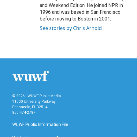
and Weekend Edition. He joined NPR in
1996 and was based in San Francisco
before moving to Boston in 2001.
See stories by Chris Arnold
© 2026 | WUWF Public Media
11000 University Parkway
Pensacola, FL 32514
850 474-2787
WUWF Public Information File