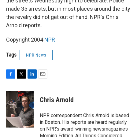
the streets Wednesday night to celebrate. Police
made 35 arrests, but in most places around the city
the revelry did not get out of hand. NPR's Chris
Arnold reports.
Copyright 2004
NPR
Tags
NPR News
F
T
L
E
a
w
i
m
c
i
n
a
e
t
k
i
Chris Arnold
b
t
e
l
o
e
d
o
r
I
NPR correspondent Chris Arnold is based
k
n
in Boston. His reports are heard regularly
on NPR's award-winning newsmagazines
Morning Edition, All Things Considered,