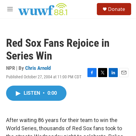
Skip to main content
S
Donate
e
M
a
e
r
n
c
u
h
Red Sox Fans Rejoice in
u
e
Series Win
r
y
NPR | By
Chris Arnold
Published October 27, 2004 at 11:00 PM CDT
F
T
L
E
a
w
i
m
c
i
n
a
LISTEN
•
0:00
e
t
k
i
b
t
e
l
o
e
d
o
r
I
k
n
After waiting 86 years for their team to win the
World Series, thousands of Red Sox fans took to