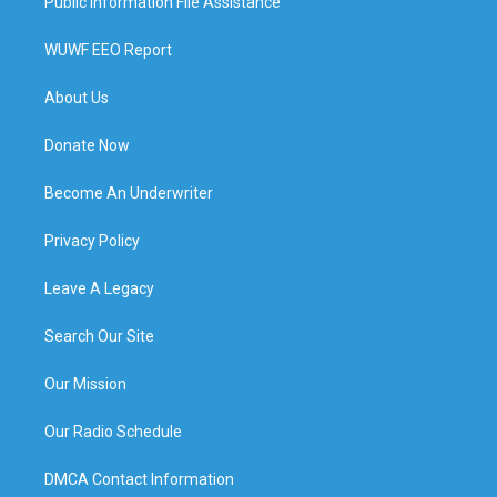
Public Information File Assistance
WUWF EEO Report
About Us
Donate Now
Become An Underwriter
Privacy Policy
Leave A Legacy
Search Our Site
Our Mission
Our Radio Schedule
DMCA Contact Information