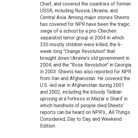
Chief, and covered the countries of former
USSR, including Russia, Ukraine, and
Central Asia. Among major stories Sheets
has covered for NPR have been the tragic
siege of a school by a pro-Chechen
separatist terror group in 2004 in which
330 mostly children were killed, the 6-
week long "Orange Revolution" that
brought down Ukraine’s old government in
2004, and the "Rose Revolution" in Georgia
in 2003. Sheets has also reported for NPR
from Iran and Afghanistan. He covered the
U.S.-led war in Afghanistan during 2001
and 2002, including the bloody Taliban
uprising at a fortress in Mazar e Sharif in
which hundreds of people died.Sheets’
reports can be heard on NPR's , All Things
Considered, Day to Day, and Weekend
Edition.