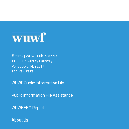
© 2026 | WUWF Public Media
11000 University Parkway
Pensacola, FL 32514
850 474-2787
WUWF Public Information File
Public Information File Assistance
WUWF EEO Report
About Us