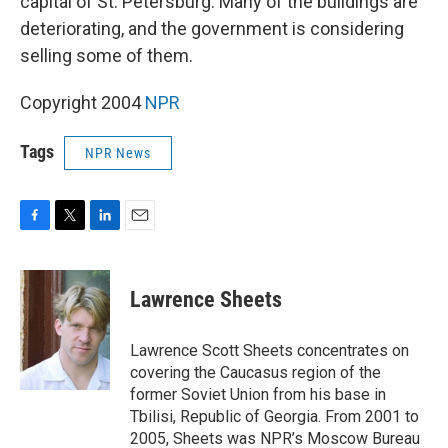
capital of St. Petersburg. Many of the buildings are
deteriorating, and the government is considering
selling some of them.
Copyright 2004
NPR
Tags
NPR News
F
T
L
E
a
w
i
m
c
i
n
a
e
t
k
i
Lawrence Sheets
b
t
e
l
o
e
d
o
r
I
Lawrence Scott Sheets concentrates on
k
n
covering the Caucasus region of the
former Soviet Union from his base in
Tbilisi, Republic of Georgia. From 2001 to
2005, Sheets was NPR’s Moscow Bureau