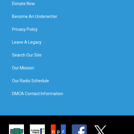
Donate Now
Become An Underwriter
Privacy Policy
Leave A Legacy
Search Our Site
Our Mission
Our Radio Schedule
DMCA Contact Information