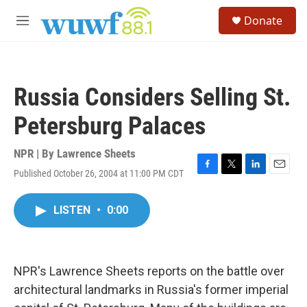
Skip to main content
S
Donate
e
M
a
e
r
n
c
u
h
Russia Considers Selling St.
u
e
Petersburg Palaces
r
y
NPR | By
Lawrence Sheets
Published October 26, 2004 at 11:00 PM CDT
F
T
L
E
a
w
i
m
c
i
n
a
LISTEN
•
0:00
e
t
k
i
b
t
e
l
o
e
d
o
r
I
k
n
NPR's Lawrence Sheets reports on the battle over
architectural landmarks in Russia's former imperial