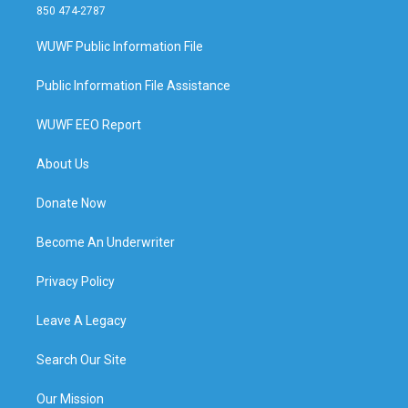
850 474-2787
WUWF Public Information File
Public Information File Assistance
WUWF EEO Report
About Us
Donate Now
Become An Underwriter
Privacy Policy
Leave A Legacy
Search Our Site
Our Mission