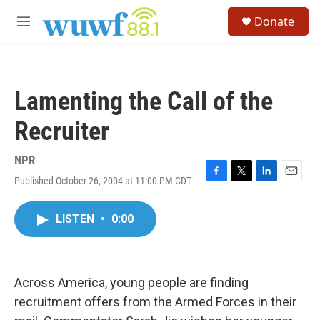
Skip to main content
S
Donate
e
M
a
e
r
n
c
u
h
Lamenting the Call of the
u
e
Recruiter
r
y
NPR
Published October 26, 2004 at 11:00 PM CDT
F
T
L
E
a
w
i
m
c
i
n
a
LISTEN
•
0:00
e
t
k
i
b
t
e
l
o
e
d
o
r
I
k
n
Across America, young people are finding
recruitment offers from the Armed Forces in their