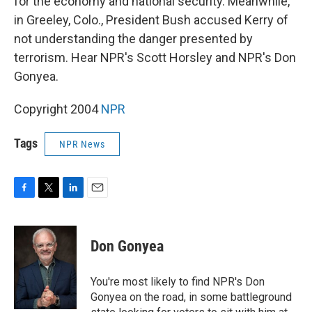
for the economy and national security. Meanwhile,
in Greeley, Colo., President Bush accused Kerry of
not understanding the danger presented by
terrorism. Hear NPR's Scott Horsley and NPR's Don
Gonyea.
Copyright 2004
NPR
Tags
NPR News
F
T
L
E
a
w
i
m
c
i
n
a
e
t
k
i
Don Gonyea
b
t
e
l
o
e
d
o
r
I
You're most likely to find NPR's Don
k
n
Gonyea on the road, in some battleground