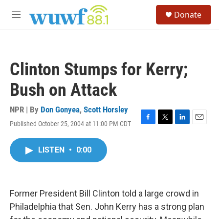
Skip to main content
S
Donate
e
M
a
e
r
n
c
u
h
Clinton Stumps for Kerry;
u
e
Bush on Attack
r
y
NPR | By
Don Gonyea
,
Scott Horsley
Published October 25, 2004 at 11:00 PM CDT
F
T
L
E
a
w
i
m
c
i
n
a
LISTEN
•
0:00
e
t
k
i
b
t
e
l
o
e
d
o
r
I
k
n
Former President Bill Clinton told a large crowd in
Philadelphia that Sen. John Kerry has a strong plan