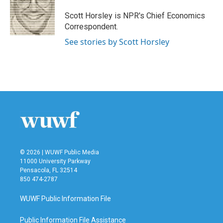
Scott Horsley is NPR's Chief Economics
Correspondent.
See stories by Scott Horsley
© 2026 | WUWF Public Media
11000 University Parkway
Pensacola, FL 32514
850 474-2787
WUWF Public Information File
Public Information File Assistance