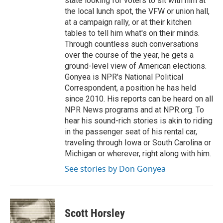
state looking for voters to sit with him at
the local lunch spot, the VFW or union hall,
at a campaign rally, or at their kitchen
tables to tell him what's on their minds.
Through countless such conversations
over the course of the year, he gets a
ground-level view of American elections.
Gonyea is NPR's National Political
Correspondent, a position he has held
since 2010. His reports can be heard on all
NPR News programs and at NPR.org. To
hear his sound-rich stories is akin to riding
in the passenger seat of his rental car,
traveling through Iowa or South Carolina or
Michigan or wherever, right along with him.
See stories by Don Gonyea
Scott Horsley