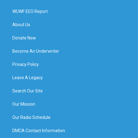
WUWF EEO Report
About Us
Donate Now
Become An Underwriter
Privacy Policy
Leave A Legacy
Search Our Site
Our Mission
Our Radio Schedule
DMCA Contact Information