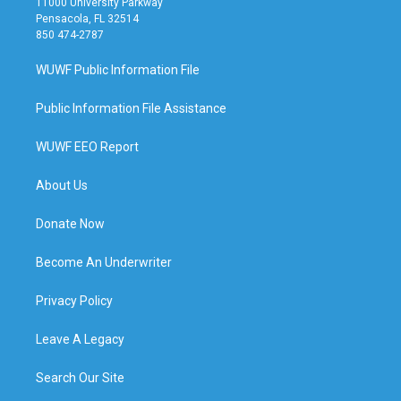
11000 University Parkway
Pensacola, FL 32514
850 474-2787
WUWF Public Information File
Public Information File Assistance
WUWF EEO Report
About Us
Donate Now
Become An Underwriter
Privacy Policy
Leave A Legacy
Search Our Site