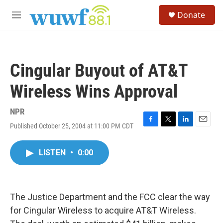
Skip to main content
S
Donate
e
M
a
e
r
n
c
u
h
Cingular Buyout of AT&T
u
e
Wireless Wins Approval
r
y
NPR
Published October 25, 2004 at 11:00 PM CDT
F
T
L
E
a
w
i
m
c
i
n
a
LISTEN
•
0:00
e
t
k
i
b
t
e
l
o
e
d
o
r
I
k
n
The Justice Department and the FCC clear the way
for Cingular Wireless to acquire AT&T Wireless.