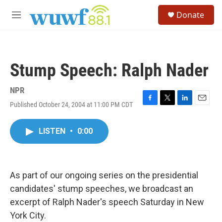
Skip to main content
S
Donate
e
M
a
e
r
n
c
u
h
Stump Speech: Ralph Nader
u
e
r
NPR
y
Published October 24, 2004 at 11:00 PM CDT
F
T
L
E
a
w
i
m
c
i
n
a
LISTEN
•
0:00
e
t
k
i
b
t
e
l
o
e
d
o
r
I
k
n
As part of our ongoing series on the presidential
candidates' stump speeches, we broadcast an
excerpt of Ralph Nader's speech Saturday in New
York City.