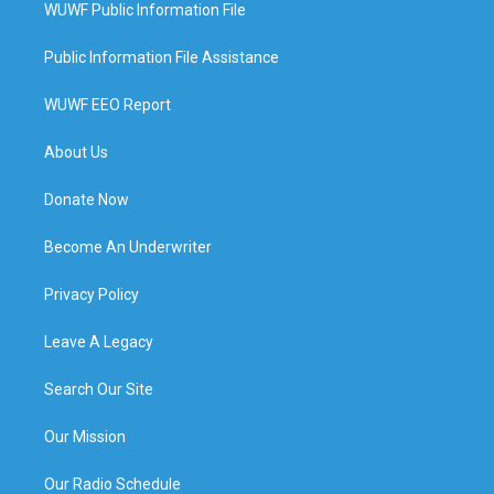
WUWF Public Information File
Public Information File Assistance
WUWF EEO Report
About Us
Donate Now
Become An Underwriter
Privacy Policy
Leave A Legacy
Search Our Site
Our Mission
Our Radio Schedule