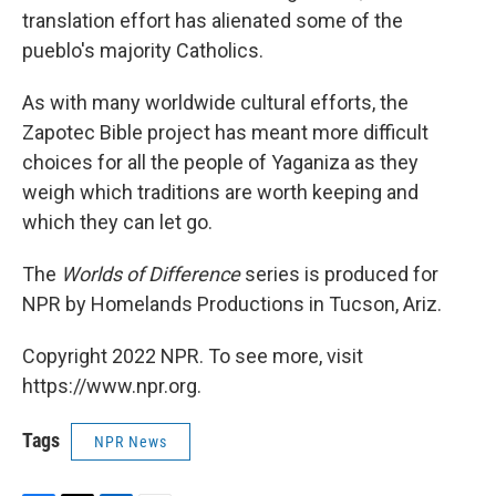
translation effort has alienated some of the
pueblo's majority Catholics.
As with many worldwide cultural efforts, the
Zapotec Bible project has meant more difficult
choices for all the people of Yaganiza as they
weigh which traditions are worth keeping and
which they can let go.
The
Worlds of Difference
series is produced for
NPR by Homelands Productions in Tucson, Ariz.
Copyright 2022 NPR. To see more, visit
https://www.npr.org.
Tags
NPR News