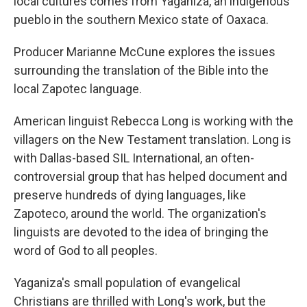
local cultures comes from Yaganiza, an indigenous
pueblo in the southern Mexico state of Oaxaca.
Producer Marianne McCune explores the issues
surrounding the translation of the Bible into the
local Zapotec language.
American linguist Rebecca Long is working with the
villagers on the New Testament translation. Long is
with Dallas-based SIL International, an often-
controversial group that has helped document and
preserve hundreds of dying languages, like
Zapoteco, around the world. The organization's
linguists are devoted to the idea of bringing the
word of God to all peoples.
Yaganiza's small population of evangelical
Christians are thrilled with Long's work, but the