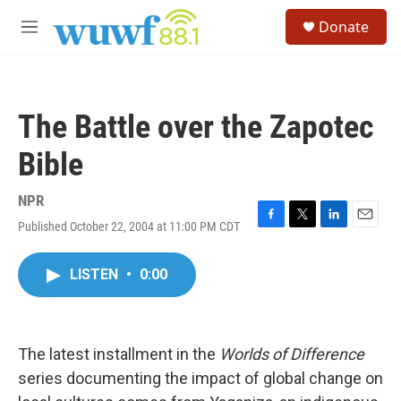
Skip to main content
S
Donate
e
M
a
e
r
n
c
u
h
The Battle over the Zapotec
u
e
Bible
r
y
NPR
Published October 22, 2004 at 11:00 PM CDT
F
T
L
E
a
w
i
m
c
i
n
a
LISTEN
•
0:00
e
t
k
i
b
t
e
l
o
e
d
o
r
I
k
n
The latest installment in the
Worlds of Difference
series documenting the impact of global change on