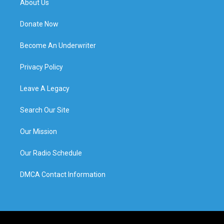
About Us
Donate Now
Become An Underwriter
Privacy Policy
Leave A Legacy
Search Our Site
Our Mission
Our Radio Schedule
DMCA Contact Information