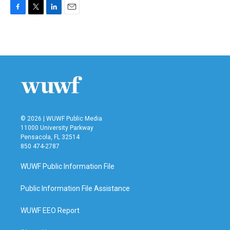
F
T
L
E
a
w
i
m
c
i
n
a
e
t
k
i
b
t
e
l
o
e
d
o
r
I
k
n
© 2026 | WUWF Public Media
11000 University Parkway
Pensacola, FL 32514
850 474-2787
WUWF Public Information File
Public Information File Assistance
WUWF EEO Report