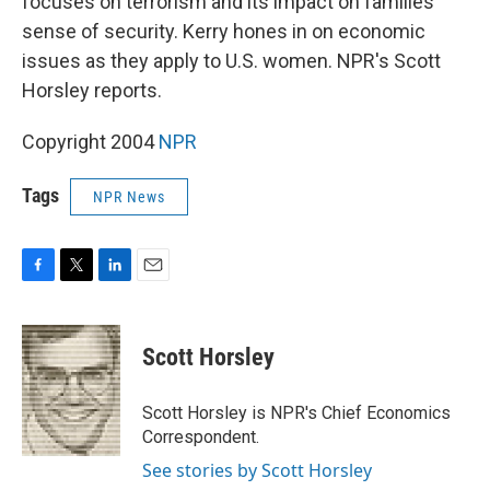
focuses on terrorism and its impact on families'
sense of security. Kerry hones in on economic
issues as they apply to U.S. women. NPR's Scott
Horsley reports.
Copyright 2004
NPR
Tags
NPR News
F
T
L
E
a
w
i
m
c
i
n
a
e
t
k
i
Scott Horsley
b
t
e
l
o
e
d
o
r
I
Scott Horsley is NPR's Chief Economics
k
n
Correspondent.
See stories by Scott Horsley