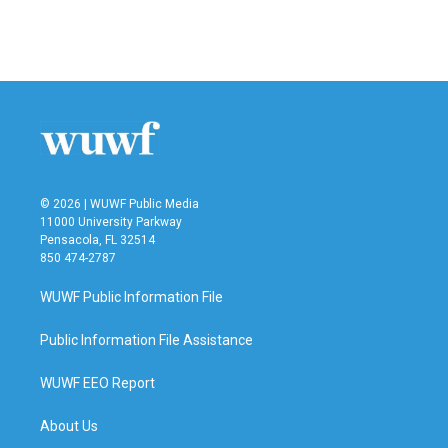
© 2026 | WUWF Public Media
11000 University Parkway
Pensacola, FL 32514
850 474-2787
WUWF Public Information File
Public Information File Assistance
WUWF EEO Report
About Us