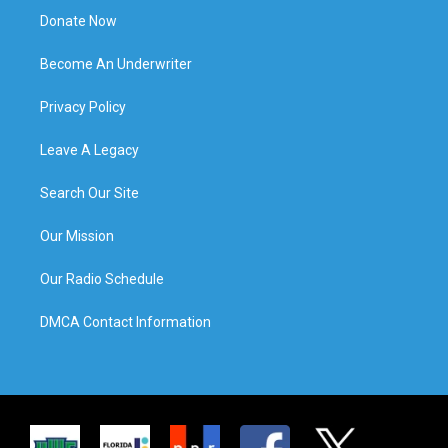
Donate Now
Become An Underwriter
Privacy Policy
Leave A Legacy
Search Our Site
Our Mission
Our Radio Schedule
DMCA Contact Information