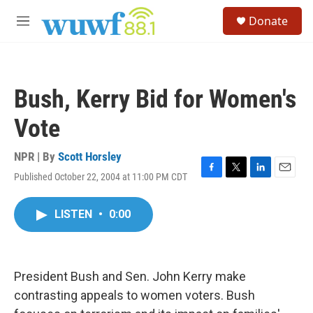
Skip to main content
S
Donate
e
M
a
e
r
n
c
u
h
Bush, Kerry Bid for Women's
u
e
Vote
r
y
NPR | By
Scott Horsley
Published October 22, 2004 at 11:00 PM CDT
F
T
L
E
a
w
i
m
c
i
n
a
LISTEN
•
0:00
e
t
k
i
b
t
e
l
o
e
d
o
r
I
k
n
President Bush and Sen. John Kerry make
contrasting appeals to women voters. Bush