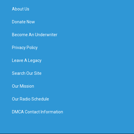
About Us
Donate Now
Become An Underwriter
Privacy Policy
Leave A Legacy
Search Our Site
Our Mission
Our Radio Schedule
DMCA Contact Information