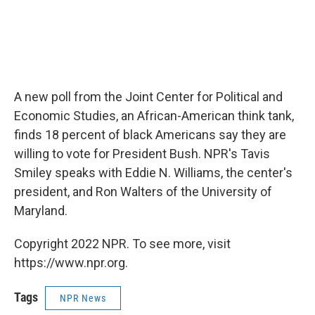
A new poll from the Joint Center for Political and
Economic Studies, an African-American think tank,
finds 18 percent of black Americans say they are
willing to vote for President Bush. NPR's Tavis
Smiley speaks with Eddie N. Williams, the center's
president, and Ron Walters of the University of
Maryland.
Copyright 2022 NPR. To see more, visit
https://www.npr.org.
Tags
NPR News