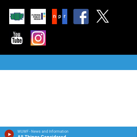
WUWF - News and Information