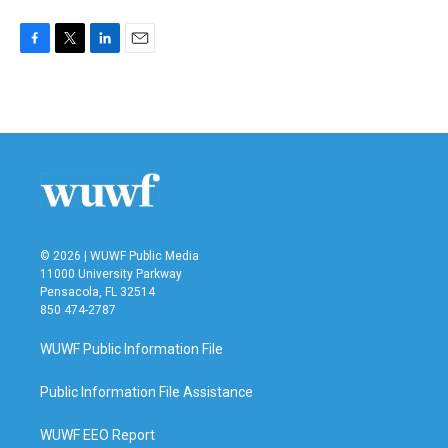
F
T
L
E
a
w
i
m
c
i
n
a
e
t
k
i
b
t
e
l
o
e
d
o
r
I
k
n
© 2026 | WUWF Public Media
11000 University Parkway
Pensacola, FL 32514
850 474-2787
WUWF Public Information File
Public Information File Assistance
WUWF EEO Report