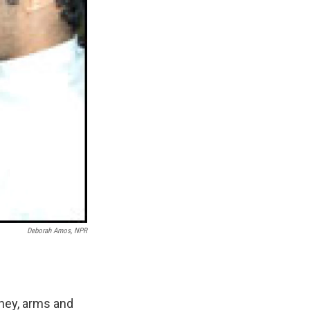
Deborah Amos, NPR
oney, arms and