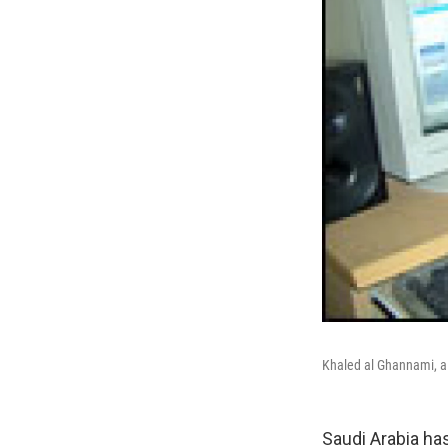
Khaled al Ghannami, a 
Saudi Arabia ha