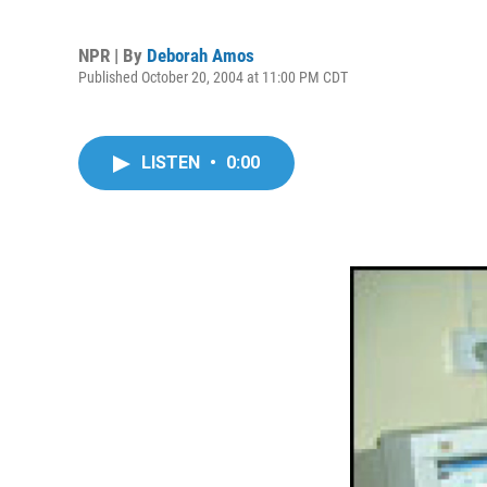
NPR | By
Deborah Amos
Published October 20, 2004 at 11:00 PM CDT
LISTEN
•
0:00