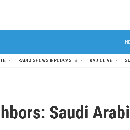
NE
UTE
RADIO SHOWS & PODCASTS
RADIOLIVE
S
ghbors: Saudi Arab