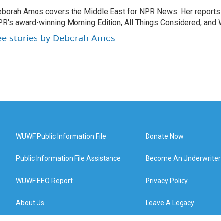
borah Amos covers the Middle East for NPR News. Her reports 
R's award-winning Morning Edition, All Things Considered, and 
ee stories by Deborah Amos
WUWF Public Information File
Donate Now
Public Information File Assistance
Become An Underwriter
WUWF EEO Report
Privacy Policy
About Us
Leave A Legacy