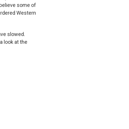
 believe some of
murdered Western
ave slowed.
 look at the