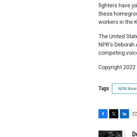
fighters have jo
these homegrown
workers in the 
The United Stat
NPR's Deborah A
competing voice
Copyright 2022 
Tags
NPR New
F
T
L
E
a
w
i
m
c
i
n
a
D