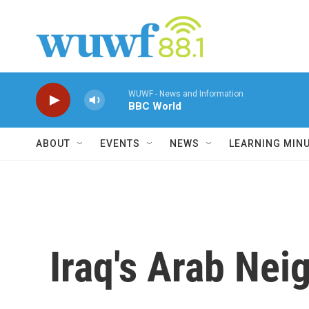
Skip to main content
WUWF - News and Information
BBC World
ABOUT
EVENTS
NEWS
LEARNING MIN
Iraq's Arab Nei