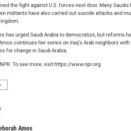
ined the fight against U.S. forces next door. Many Saudis
 militants have also carried out suicide attacks and 
Kingdom.
es has urged Saudi Arabia to democratize, but reforms h
mos continues her series on Iraq's Arab neighbors with a
s for change in Saudi Arabia.
NPR. To see more, visit https://www.npr.org.
s
eborah Amos