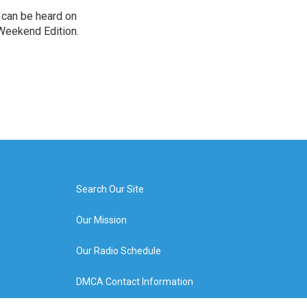
can be heard on
Weekend Edition.
Search Our Site
Our Mission
Our Radio Schedule
DMCA Contact Information