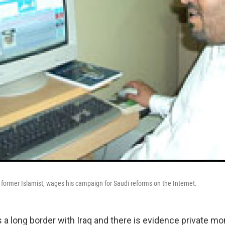
former Islamist, wages his campaign for Saudi reforms on the Internet.
s a long border with Iraq and there is evidence private m