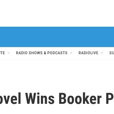
UTE
RADIO SHOWS & PODCASTS
RADIOLIVE
S
vel Wins Booker P