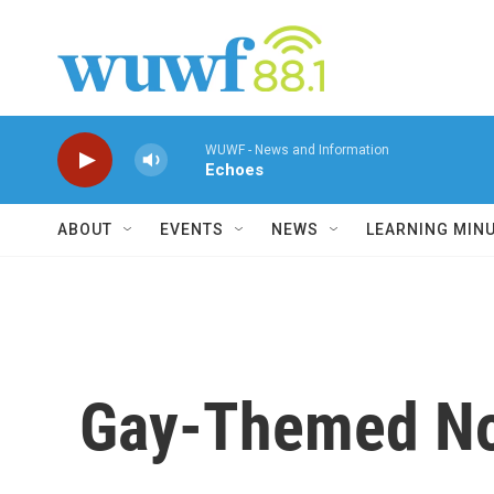
Skip to main content
WUWF - News and Information
Echoes
ABOUT
EVENTS
NEWS
LEARNING MIN
Gay-Themed No