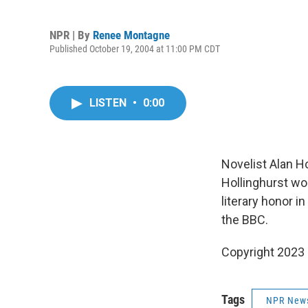
NPR | By
Renee Montagne
Published October 19, 2004 at 11:00 PM CDT
LISTEN
•
0:00
Novelist Alan Ho
Hollinghurst wo
literary honor 
the BBC.
Copyright 2023 
Tags
NPR New