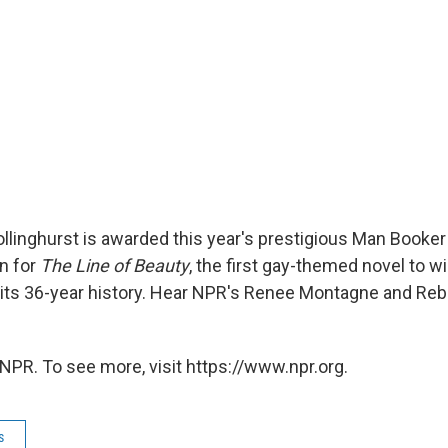
llinghurst is awarded this year's prestigious Man Booker 
n for
The Line of Beauty
, the first gay-themed novel to wi
in its 36-year history. Hear NPR's Renee Montagne and Re
NPR. To see more, visit https://www.npr.org.
s