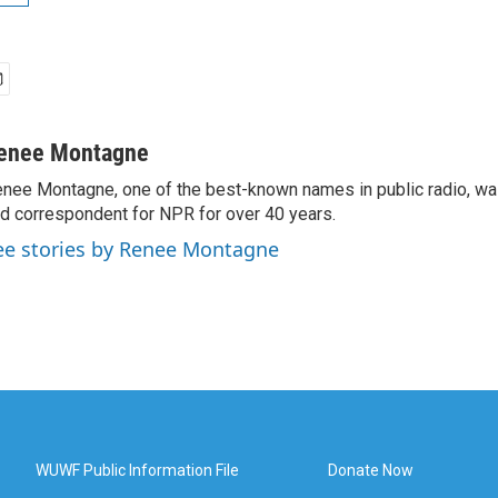
enee Montagne
nee Montagne, one of the best-known names in public radio, was
d correspondent for NPR for over 40 years.
ee stories by Renee Montagne
WUWF Public Information File
Donate Now