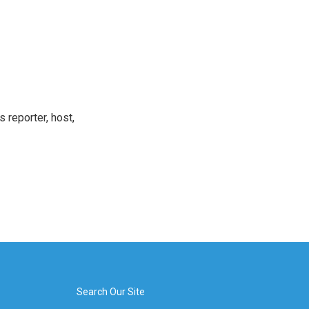
 reporter, host,
Search Our Site