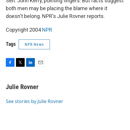
Sen. John Kerry, pointing fingers. But facts suggest
both men may be placing the blame where it
doesn't belong. NPR's Julie Rovner reports.
Copyright 2004
NPR
Tags
NPR News
F
T
L
E
a
w
i
m
c
i
n
a
e
t
k
i
Julie Rovner
b
t
e
l
o
e
d
o
r
I
See stories by Julie Rovner
k
n