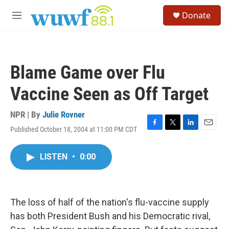
Skip to main content
S
Donate
e
M
a
e
r
n
c
u
h
Blame Game over Flu
u
e
Vaccine Seen as Off Target
r
y
NPR | By
Julie Rovner
Published October 18, 2004 at 11:00 PM CDT
F
T
L
E
a
w
i
m
c
i
n
a
LISTEN
•
0:00
e
t
k
i
b
t
e
l
o
e
d
o
r
I
k
n
The loss of half of the nation's flu-vaccine supply
has both President Bush and his Democratic rival,