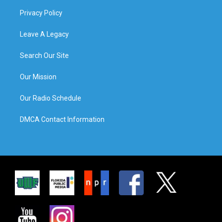
Privacy Policy
Leave A Legacy
Search Our Site
Our Mission
Our Radio Schedule
DMCA Contact Information