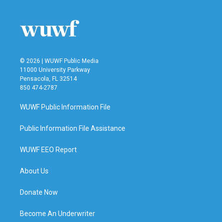
© 2026 | WUWF Public Media
11000 University Parkway
Pensacola, FL 32514
850 474-2787
WUWF Public Information File
Public Information File Assistance
WUWF EEO Report
About Us
Donate Now
Become An Underwriter