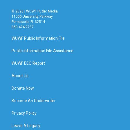
© 2026 | WUWF Public Media
11000 University Parkway
Pensacola, FL 32514
850 474-2787
WUWF Public Information File
Public Information File Assistance
WUWF EEO Report
About Us
Donate Now
Become An Underwriter
Privacy Policy
Leave A Legacy