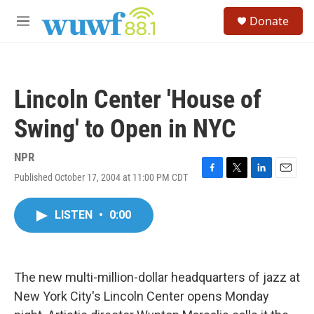
Skip to main content
S
Donate
e
M
a
e
r
n
c
u
h
Lincoln Center 'House of
u
e
Swing' to Open in NYC
r
y
NPR
Published October 17, 2004 at 11:00 PM CDT
F
T
L
E
a
w
i
m
c
i
n
a
LISTEN
•
0:00
e
t
k
i
b
t
e
l
o
e
d
o
r
I
k
n
The new multi-million-dollar headquarters of jazz at
New York City's Lincoln Center opens Monday