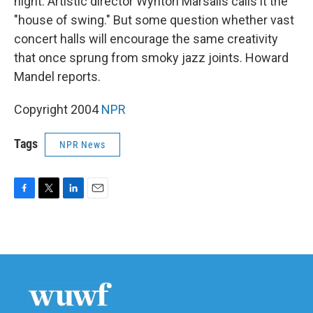
night. Artistic director Wynton Marsalis calls it the
"house of swing." But some question whether vast
concert halls will encourage the same creativity
that once sprung from smoky jazz joints. Howard
Mandel reports.
Copyright 2004
NPR
Tags
NPR News
F
T
L
E
a
w
i
m
c
i
n
a
e
t
k
i
b
t
e
l
o
e
d
o
r
I
k
n