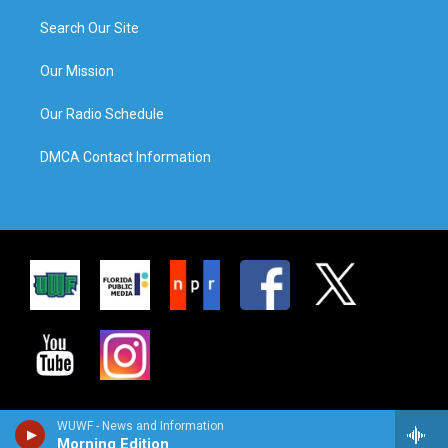
Search Our Site
Our Mission
Our Radio Schedule
DMCA Contact Information
WUWF - News and Information
Morning Edition