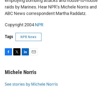
employing bombing attacks and house-to-house
raids by Marines. Hear NPR's Michele Norris and
ABC News correspondent Martha Raddatz.
Copyright 2004
NPR
Tags
NPR News
F
T
L
E
a
w
i
m
c
i
n
a
e
t
k
i
Michele Norris
b
t
e
l
o
e
d
o
r
I
See stories by Michele Norris
k
n