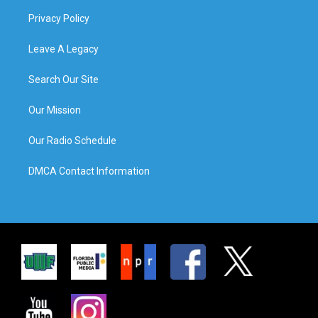
Privacy Policy
Leave A Legacy
Search Our Site
Our Mission
Our Radio Schedule
DMCA Contact Information