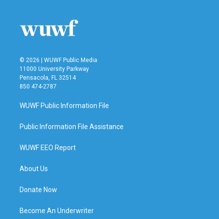
© 2026 | WUWF Public Media
11000 University Parkway
Pensacola, FL 32514
850 474-2787
WUWF Public Information File
Public Information File Assistance
WUWF EEO Report
About Us
Donate Now
Become An Underwriter