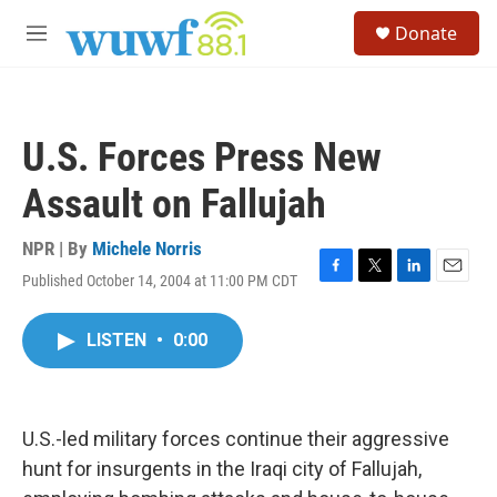
Skip to main content
S
Donate
e
M
a
e
r
n
c
u
h
U.S. Forces Press New
u
e
Assault on Fallujah
r
y
NPR | By
Michele Norris
Published October 14, 2004 at 11:00 PM CDT
F
T
L
E
a
w
i
m
c
i
n
a
LISTEN
•
0:00
e
t
k
i
b
t
e
l
o
e
d
o
r
I
k
n
U.S.-led military forces continue their aggressive
hunt for insurgents in the Iraqi city of Fallujah,