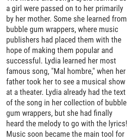
a girl were passed on to her primarily
by her mother. Some she learned from
bubble gum wrappers, where music
publishers had placed them with the
hope of making them popular and
successful. Lydia learned her most
famous song, "Mal hombre," when her
father took her to see a musical show
at a theater. Lydia already had the text
of the song in her collection of bubble
gum wrappers, but she had finally
heard the melody to go with the lyrics!
Music soon became the main tool for