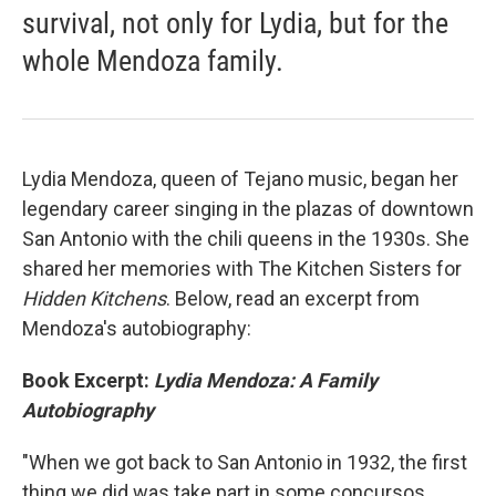
survival, not only for Lydia, but for the
whole Mendoza family.
Lydia Mendoza, queen of Tejano music, began her
legendary career singing in the plazas of downtown
San Antonio with the chili queens in the 1930s. She
shared her memories with The Kitchen Sisters for
Hidden Kitchens
. Below, read an excerpt from
Mendoza's autobiography:
Book Excerpt:
Lydia Mendoza: A Family
Autobiography
"When we got back to San Antonio in 1932, the first
thing we did was take part in some concursos,