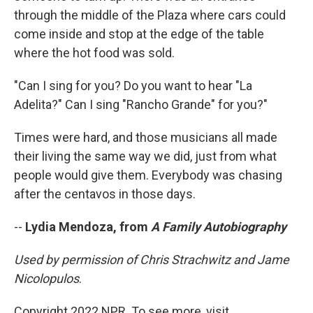
through the middle of the Plaza where cars could
come inside and stop at the edge of the table
where the hot food was sold.
"Can I sing for you? Do you want to hear "La
Adelita?" Can I sing "Rancho Grande" for you?"
Times were hard, and those musicians all made
their living the same way we did, just from what
people would give them. Everybody was chasing
after the centavos in those days.
--
Lydia Mendoza, from
A Family Autobiography
Used by permission of Chris Strachwitz and Jame
Nicolopulos
.
Copyright 2022 NPR. To see more, visit