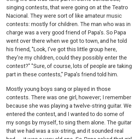
singing contests, that were going on at the Teatro
Nacional. They were sort of like amateur music
contests: mostly for children. The man who was in
charge was a very good friend of Papa's. So Papa
went over there when we got to town, and he told
his friend, "Look, I've got this little group here,
they're my children, could they possibly enter the
contest?" "Sure, of course, lots of people are taking
part in these contests," Papa's friend told him.
Mostly young boys sang or played in those
contests. There was one girl, however; I remember
because she was playing a twelve-string guitar. We
entered the contest, and I wanted to do some of
my songs by myself, to sing them alone. The guitar
that we had was a six-string, and it sounded real