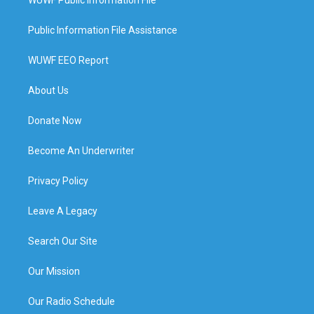
WUWF Public Information File
Public Information File Assistance
WUWF EEO Report
About Us
Donate Now
Become An Underwriter
Privacy Policy
Leave A Legacy
Search Our Site
Our Mission
Our Radio Schedule