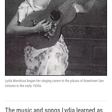
Lydia Mendoza began her singing career in the plazas of downtown San
Antonio in the early 1930s.
The music and songs Lydia learned as