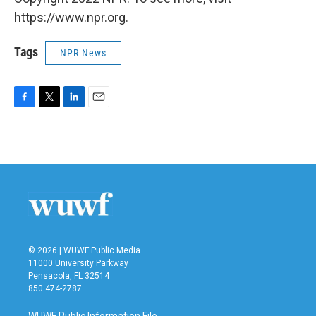
https://www.npr.org.
Tags
NPR News
F
T
L
E
a
w
i
m
c
i
n
a
e
t
k
i
b
t
e
l
o
e
d
o
r
I
k
n
© 2026 | WUWF Public Media
11000 University Parkway
Pensacola, FL 32514
850 474-2787