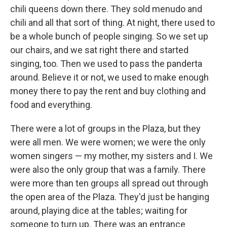
chili queens down there. They sold menudo and
chili and all that sort of thing. At night, there used to
be a whole bunch of people singing. So we set up
our chairs, and we sat right there and started
singing, too. Then we used to pass the panderta
around. Believe it or not, we used to make enough
money there to pay the rent and buy clothing and
food and everything.
There were a lot of groups in the Plaza, but they
were all men. We were women; we were the only
women singers — my mother, my sisters and I. We
were also the only group that was a family. There
were more than ten groups all spread out through
the open area of the Plaza. They'd just be hanging
around, playing dice at the tables; waiting for
someone to turn up. There was an entrance