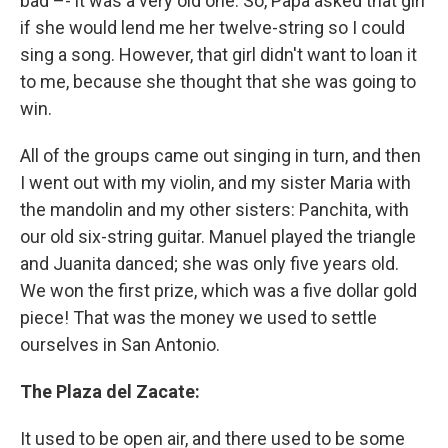
bad –- it was a very old one. So, Papa asked that girl
if she would lend me her twelve-string so I could
sing a song. However, that girl didn't want to loan it
to me, because she thought that she was going to
win.
All of the groups came out singing in turn, and then
I went out with my violin, and my sister Maria with
the mandolin and my other sisters: Panchita, with
our old six-string guitar. Manuel played the triangle
and Juanita danced; she was only five years old.
We won the first prize, which was a five dollar gold
piece! That was the money we used to settle
ourselves in San Antonio.
The Plaza del Zacate:
It used to be open air, and there used to be some