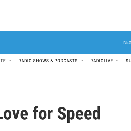
NEX
UTE
RADIO SHOWS & PODCASTS
RADIOLIVE
S
 Love for Speed