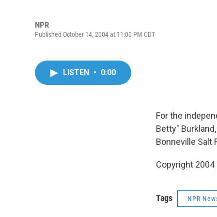
NPR
Published October 14, 2004 at 11:00 PM CDT
LISTEN
•
0:00
For the indepen
Betty" Burkland
Bonneville Salt F
Copyright 2004
Tags
NPR New