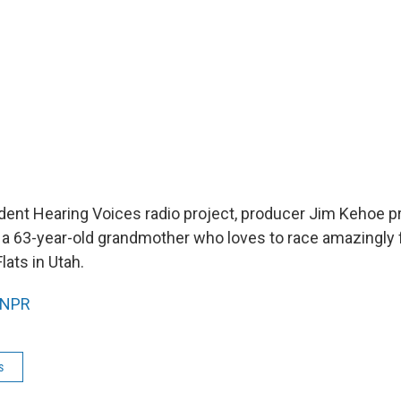
dent Hearing Voices radio project, producer Jim Kehoe pro
, a 63-year-old grandmother who loves to race amazingly f
lats in Utah.
NPR
s