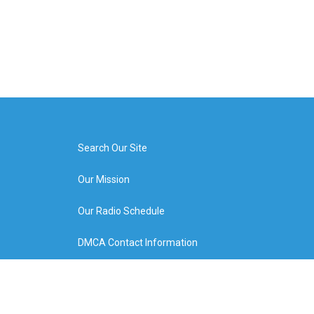
Search Our Site
Our Mission
Our Radio Schedule
DMCA Contact Information