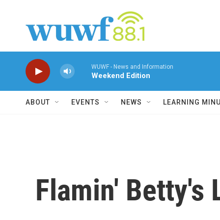
Skip to main content
WUWF - News and Information
Weekend Edition
ABOUT
EVENTS
NEWS
LEARNING MIN
Flamin' Betty's