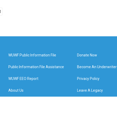
WUWF Public Information File
Donate Now
Public Information File Assistance
Become An Underwriter
WUWF EEO Report
Privacy Policy
About Us
Leave A Legacy