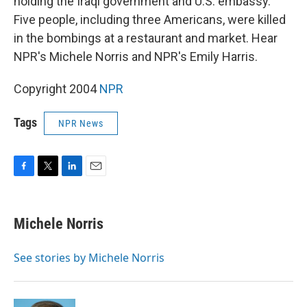
holding the Iraqi government and U.S. embassy.
Five people, including three Americans, were killed
in the bombings at a restaurant and market. Hear
NPR's Michele Norris and NPR's Emily Harris.
Copyright 2004
NPR
Tags
NPR News
F
T
L
E
a
w
i
m
c
i
n
a
e
t
k
i
Michele Norris
b
t
e
l
o
e
d
o
r
I
See stories by Michele Norris
k
n