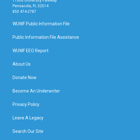
11000 University Parkway
Pensacola, FL 32514
850 474-2787
WUWF Public Information File
Public Information File Assistance
WUWF EEO Report
About Us
Donate Now
Become An Underwriter
Privacy Policy
Leave A Legacy
Search Our Site