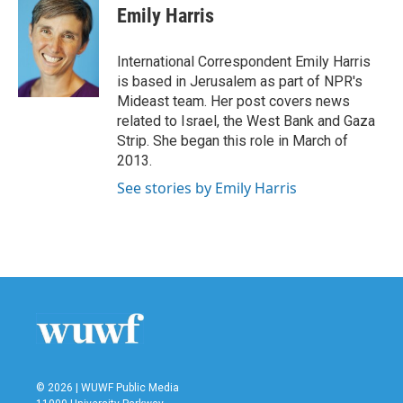
Emily Harris
International Correspondent Emily Harris
is based in Jerusalem as part of NPR's
Mideast team. Her post covers news
related to Israel, the West Bank and Gaza
Strip. She began this role in March of
2013.
See stories by Emily Harris
© 2026 | WUWF Public Media