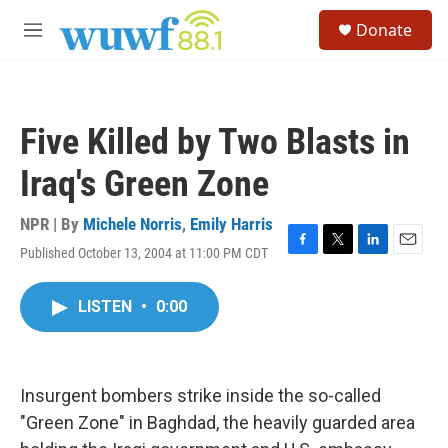
Skip to main content
S
Donate
e
M
a
e
r
n
c
u
h
Five Killed by Two Blasts in
u
e
Iraq's Green Zone
r
y
NPR | By
Michele Norris
,
Emily Harris
Published October 13, 2004 at 11:00 PM CDT
F
T
L
E
a
w
i
m
c
i
n
a
LISTEN
•
0:00
e
t
k
i
b
t
e
l
o
e
d
o
r
I
k
n
Insurgent bombers strike inside the so-called
"Green Zone" in Baghdad, the heavily guarded area