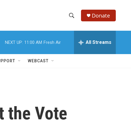
Donate
S
S
e
h
a
r
All Streams
NEXT UP:
11:00 AM
Fresh Air
o
c
h
w
Q
UPPORT
WEBCAST
u
S
e
r
e
y
a
r
t the Vote
c
h