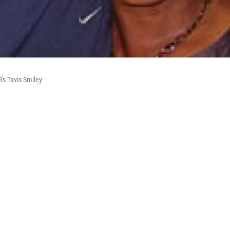
's Tavis Smiley