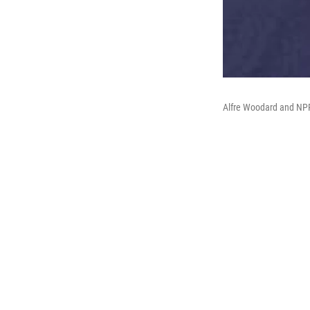
Alfre Woodard and NPR