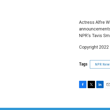
Actress Alfre W
announcements u
NPR's Tavis Smi
Copyright 2022 
Tags
NPR New
F
T
L
E
a
w
i
m
c
i
n
a
e
t
k
i