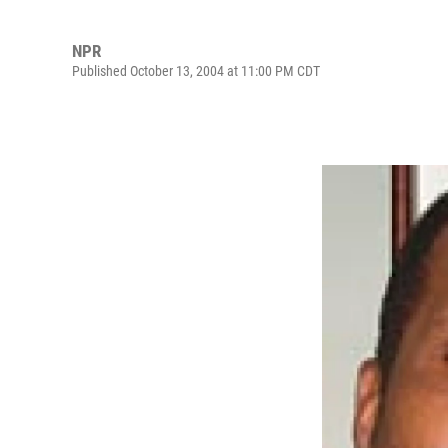
NPR
Published October 13, 2004 at 11:00 PM CDT