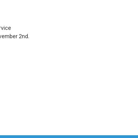
rvice
ovember 2nd.