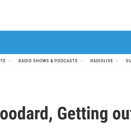
UTE
RADIO SHOWS & PODCASTS
RADIOLIVE
S
oodard, Getting ou