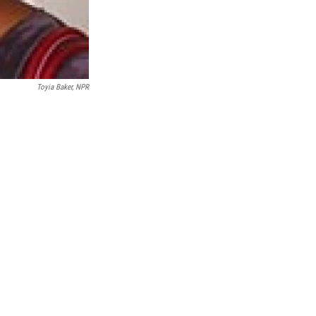
Toyia Baker, NPR