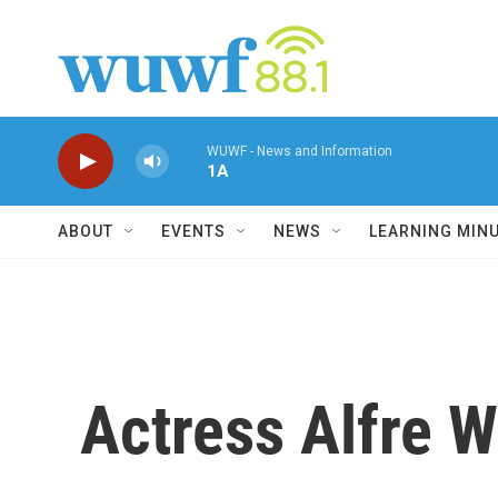
Skip to main content
WUWF - News and Information
1A
ABOUT
EVENTS
NEWS
LEARNING MIN
Actress Alfre W