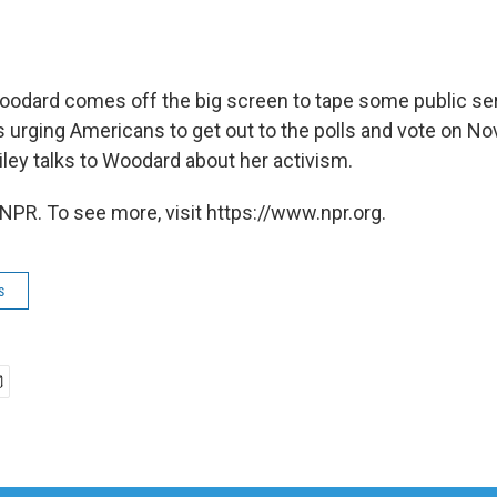
oodard comes off the big screen to tape some public se
rging Americans to get out to the polls and vote on N
ley talks to Woodard about her activism.
NPR. To see more, visit https://www.npr.org.
s