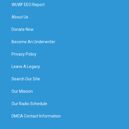
WUWF EEO Report
About Us
Donate Now
Become An Underwriter
Privacy Policy
Leave A Legacy
Search Our Site
Our Mission
Our Radio Schedule
DMCA Contact Information