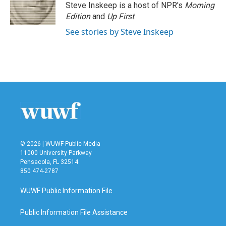
o
r
I
Steve Inskeep is a host of NPR's
Morning
k
n
Edition
and
Up First
.
See stories by Steve Inskeep
© 2026 | WUWF Public Media
11000 University Parkway
Pensacola, FL 32514
850 474-2787
WUWF Public Information File
Public Information File Assistance