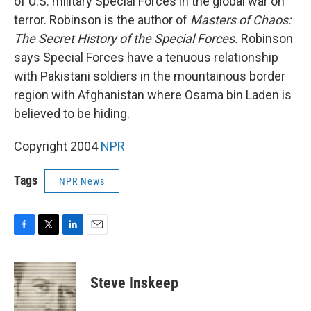
of U.S. military Special Forces in the global war on
terror. Robinson is the author of
Masters of Chaos:
The Secret History of the Special Forces.
Robinson
says Special Forces have a tenuous relationship
with Pakistani soldiers in the mountainous border
region with Afghanistan where Osama bin Laden is
believed to be hiding.
Copyright 2004
NPR
Tags
NPR News
F
T
L
E
a
w
i
m
c
i
n
a
e
t
k
i
Steve Inskeep
b
t
e
l
o
e
d