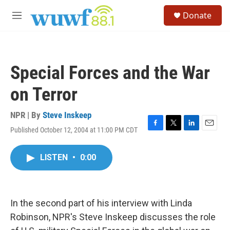
Skip to main content
S
Donate
e
M
a
e
r
n
c
u
h
Special Forces and the War
u
e
on Terror
r
y
NPR | By
Steve Inskeep
Published October 12, 2004 at 11:00 PM CDT
F
T
L
E
a
w
i
m
c
i
n
a
LISTEN
•
0:00
e
t
k
i
b
t
e
l
o
e
d
o
r
I
k
n
In the second part of his interview with Linda
Robinson, NPR's Steve Inskeep discusses the role