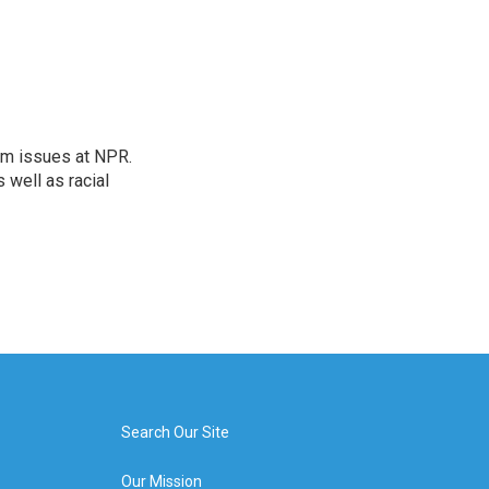
orm issues at NPR.
 well as racial
Search Our Site
Our Mission