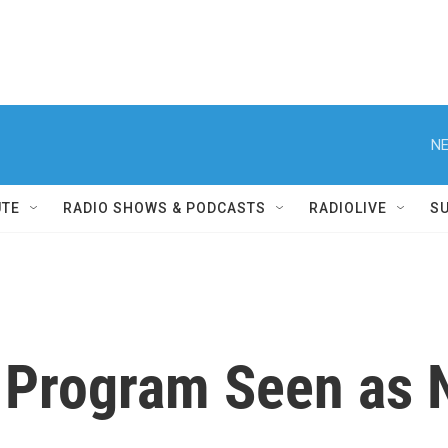
NE
UTE
RADIO SHOWS & PODCASTS
RADIOLIVE
S
e Program Seen as 