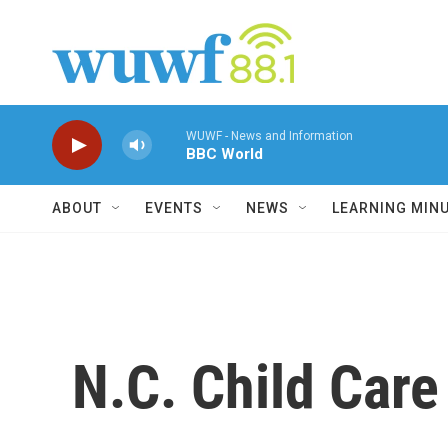
Skip to main content
WUWF - News and Information
BBC World
ABOUT
EVENTS
NEWS
LEARNING MIN
N.C. Child Car