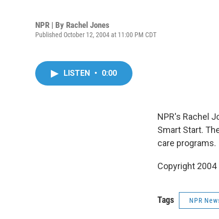
NPR | By
Rachel Jones
Published October 12, 2004 at 11:00 PM CDT
LISTEN
•
0:00
NPR's Rachel Jo
Smart Start. Th
care programs.
Copyright 2004
Tags
NPR New