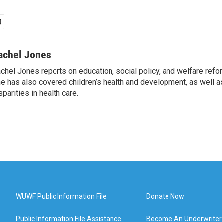
achel Jones
chel Jones reports on education, social policy, and welfare ref
e has also covered children’s health and development, as well as
sparities in health care.
WUWF Public Information File
Donate Now
Public Information File Assistance
Become An Underwriter