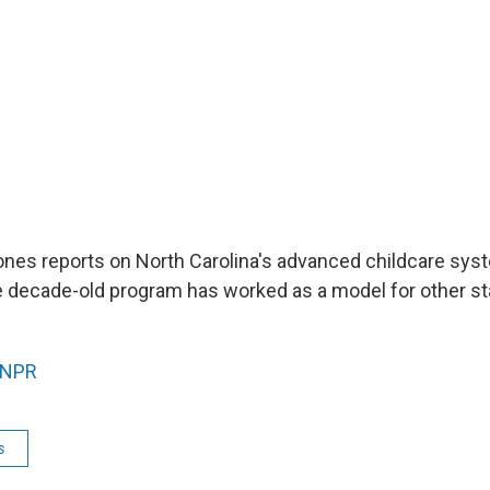
nes reports on North Carolina's advanced childcare sys
e decade-old program has worked as a model for other sta
NPR
s