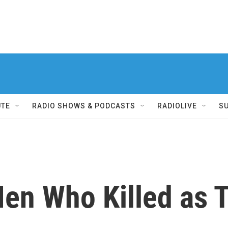
UTE
RADIO SHOWS & PODCASTS
RADIOLIVE
S
Men Who Killed as 