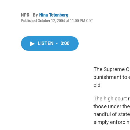
NPR | By
Nina Totenberg
Published October 12, 2004 at 11:00 PM CDT
LISTEN
•
0:00
The Supreme Cou
punishment to e
old.
The high court 
those under the
handful of state
simply enforcin