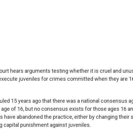
rt hears arguments testing whether it is cruel and unu
xecute juveniles for crimes committed when they are 1
ruled 15 years ago that there was a national consensus a
 age of 16, but no consensus exists for those ages 16 and
s have abandoned the practice, either by changing their s
g capital punishment against juveniles.