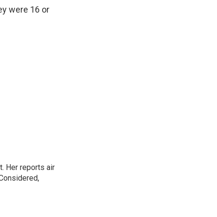
ey were 16 or
. Her reports air
 Considered,