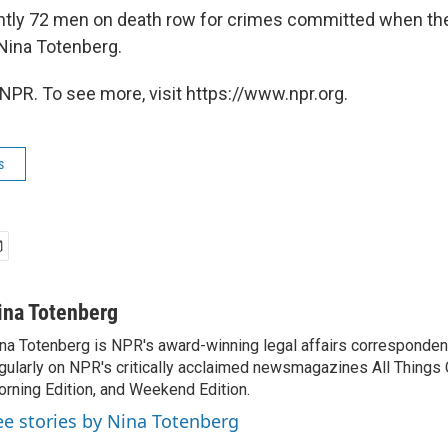
ntly 72 men on death row for crimes committed when th
Nina Totenberg.
NPR. To see more, visit https://www.npr.org.
s
ina Totenberg
na Totenberg is NPR's award-winning legal affairs correspondent
gularly on NPR's critically acclaimed newsmagazines All Things
rning Edition, and Weekend Edition.
ee stories by Nina Totenberg