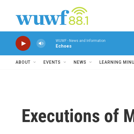
Skip to main content
WUWF - News and Information
Echoes
ABOUT
EVENTS
NEWS
LEARNING MIN
Executions of 