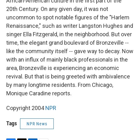
African-American culture in the first part of the
20th Century. On any given day, it was not
uncommon to spot notable figures of the "Harlem
Renaissance," such as writer Langston Hughes and
singer Ella Fitzgerald, in the neighborhood. But over
time, the elegant grand boulevard of Bronzeville --
like the community itself -- gave way to decay. Now
with an influx of mainly black professionals in the
area, Bronzeville is experiencing an economic
revival. But that is being greeted with ambivalence
by many longtime residents. From Chicago,
Monique Caradine reports.
Copyright 2004
NPR
Tags
NPR News