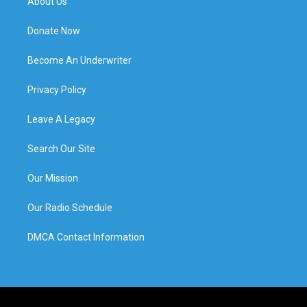
About Us
Donate Now
Become An Underwriter
Privacy Policy
Leave A Legacy
Search Our Site
Our Mission
Our Radio Schedule
DMCA Contact Information