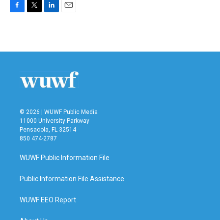
F
T
L
E
a
w
i
m
c
i
n
a
e
t
k
i
b
t
e
l
o
e
d
o
r
I
k
n
© 2026 | WUWF Public Media
11000 University Parkway
Pensacola, FL 32514
850 474-2787
WUWF Public Information File
Public Information File Assistance
WUWF EEO Report