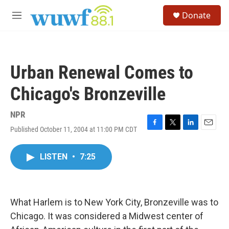
Skip to main content
S
Donate
e
M
a
e
r
n
c
u
h
Urban Renewal Comes to
u
e
Chicago's Bronzeville
r
y
NPR
Published October 11, 2004 at 11:00 PM CDT
F
T
L
E
a
w
i
m
c
i
n
a
LISTEN
•
7:25
e
t
k
i
b
t
e
l
o
e
d
o
r
I
k
n
What Harlem is to New York City, Bronzeville was to
Chicago. It was considered a Midwest center of