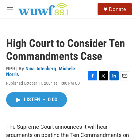
Skip to main content
S
Donate
e
M
a
e
r
n
c
u
h
High Court to Consider Ten
u
e
Commandments Case
r
y
NPR | By
Nina Totenberg
,
Michele
Norris
F
T
L
E
Published October 11, 2004 at 11:00 PM CDT
a
w
i
m
c
i
n
a
e
t
k
i
LISTEN
•
0:00
b
t
e
l
o
e
d
o
r
I
k
n
The Supreme Court announces it will hear
arguments on posting the Ten Commandments on