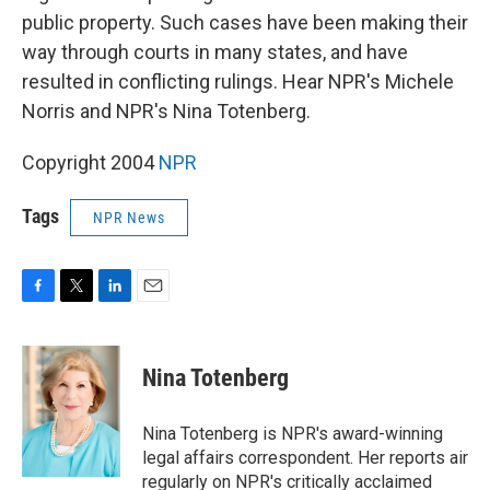
public property. Such cases have been making their
way through courts in many states, and have
resulted in conflicting rulings. Hear NPR's Michele
Norris and NPR's Nina Totenberg.
Copyright 2004
NPR
Tags
NPR News
F
T
L
E
a
w
i
m
c
i
n
a
e
t
k
i
Nina Totenberg
b
t
e
l
o
e
d
o
r
I
Nina Totenberg is NPR's award-winning
k
n
legal affairs correspondent. Her reports air
regularly on NPR's critically acclaimed