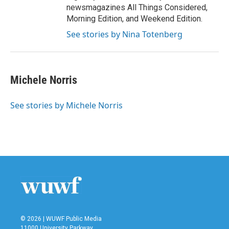
newsmagazines All Things Considered,
Morning Edition, and Weekend Edition.
See stories by Nina Totenberg
Michele Norris
See stories by Michele Norris
© 2026 | WUWF Public Media
11000 University Parkway