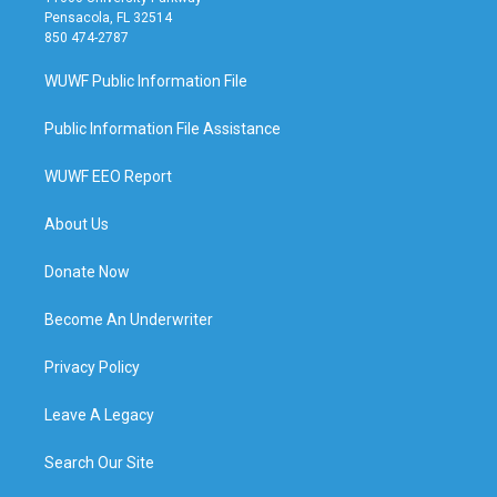
Pensacola, FL 32514
850 474-2787
WUWF Public Information File
Public Information File Assistance
WUWF EEO Report
About Us
Donate Now
Become An Underwriter
Privacy Policy
Leave A Legacy
Search Our Site