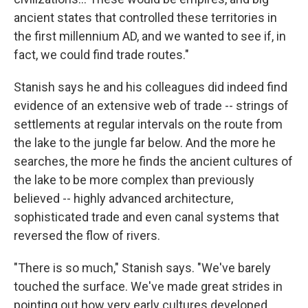
ancient states that controlled these territories in
the first millennium AD, and we wanted to see if, in
fact, we could find trade routes."
Stanish says he and his colleagues did indeed find
evidence of an extensive web of trade -- strings of
settlements at regular intervals on the route from
the lake to the jungle far below. And the more he
searches, the more he finds the ancient cultures of
the lake to be more complex than previously
believed -- highly advanced architecture,
sophisticated trade and even canal systems that
reversed the flow of rivers.
"There is so much," Stanish says. "We've barely
touched the surface. We've made great strides in
pointing out how very early cultures developed...