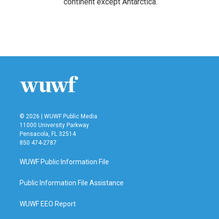
continent except Antarctica.
© 2026 | WUWF Public Media
11000 University Parkway
Pensacola, FL 32514
850 474-2787
WUWF Public Information File
Public Information File Assistance
WUWF EEO Report