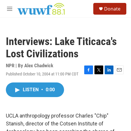
Skip to main content
S
Donate
e
M
a
e
r
n
c
u
h
Interviews: Lake Titicaca's
u
e
Lost Civilizations
r
y
NPR | By
Alex Chadwick
Published October 10, 2004 at 11:00 PM CDT
F
T
L
E
a
w
i
m
c
i
n
a
LISTEN
•
0:00
e
t
k
i
b
t
e
l
o
e
d
o
r
I
k
n
UCLA anthropology professor Charles "Chip"
Stanish, director of the Cotsen Institute of