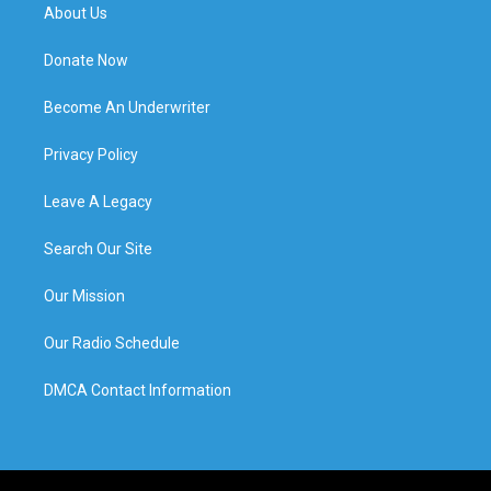
About Us
Donate Now
Become An Underwriter
Privacy Policy
Leave A Legacy
Search Our Site
Our Mission
Our Radio Schedule
DMCA Contact Information