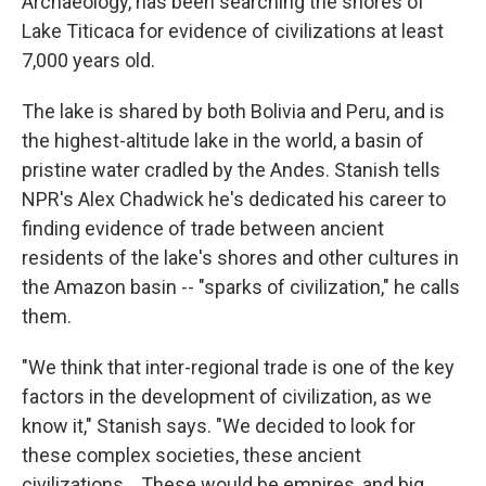
Archaeology, has been searching the shores of
Lake Titicaca for evidence of civilizations at least
7,000 years old.
The lake is shared by both Bolivia and Peru, and is
the highest-altitude lake in the world, a basin of
pristine water cradled by the Andes. Stanish tells
NPR's Alex Chadwick he's dedicated his career to
finding evidence of trade between ancient
residents of the lake's shores and other cultures in
the Amazon basin -- "sparks of civilization," he calls
them.
"We think that inter-regional trade is one of the key
factors in the development of civilization, as we
know it," Stanish says. "We decided to look for
these complex societies, these ancient
civilizations... These would be empires, and big