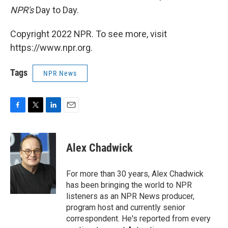
NPR's
Day to Day.
Copyright 2022 NPR. To see more, visit
https://www.npr.org.
Tags
NPR News
F
T
L
E
a
w
i
m
c
i
n
a
e
t
k
i
Alex Chadwick
b
t
e
l
o
e
d
o
r
I
For more than 30 years, Alex Chadwick
k
n
has been bringing the world to NPR
listeners as an NPR News producer,
program host and currently senior
correspondent. He's reported from every