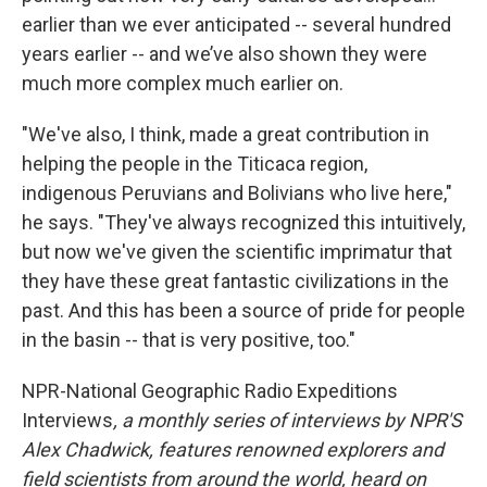
earlier than we ever anticipated -- several hundred
years earlier -- and we’ve also shown they were
much more complex much earlier on.
"We've also, I think, made a great contribution in
helping the people in the Titicaca region,
indigenous Peruvians and Bolivians who live here,"
he says. "They've always recognized this intuitively,
but now we've given the scientific imprimatur that
they have these great fantastic civilizations in the
past. And this has been a source of pride for people
in the basin -- that is very positive, too."
NPR-National Geographic Radio Expeditions
Interviews
, a monthly series of interviews by NPR'S
Alex Chadwick, features renowned explorers and
field scientists from around the world, heard on