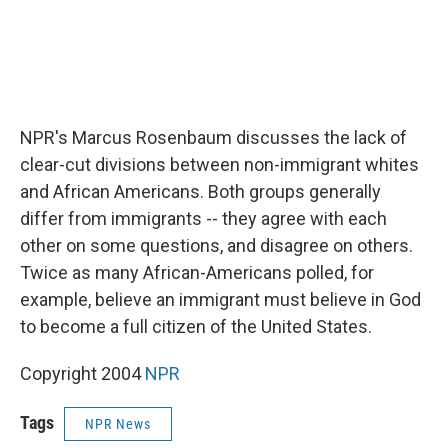
NPR's Marcus Rosenbaum discusses the lack of
clear-cut divisions between non-immigrant whites
and African Americans. Both groups generally
differ from immigrants -- they agree with each
other on some questions, and disagree on others.
Twice as many African-Americans polled, for
example, believe an immigrant must believe in God
to become a full citizen of the United States.
Copyright 2004
NPR
Tags
NPR News