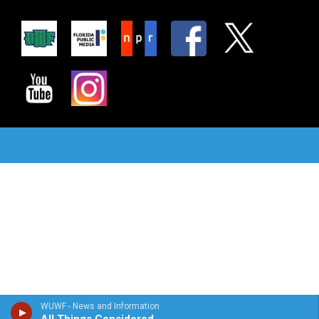
WUWF - News and Information