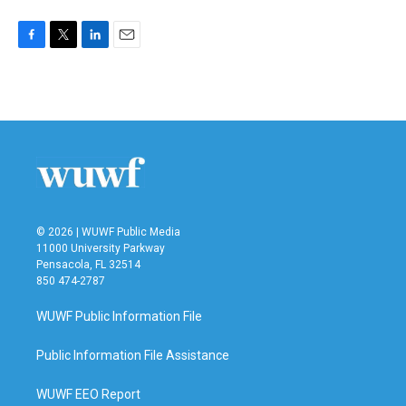
F
T
L
E
a
w
i
m
c
i
n
a
e
t
k
i
b
t
e
l
o
e
d
o
r
I
k
n
© 2026 | WUWF Public Media
11000 University Parkway
Pensacola, FL 32514
850 474-2787
WUWF Public Information File
Public Information File Assistance
WUWF EEO Report