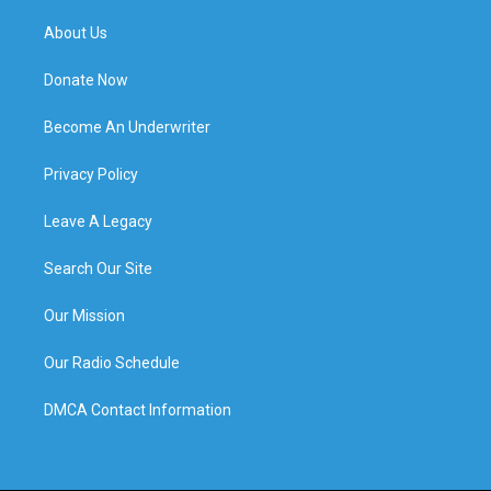
About Us
Donate Now
Become An Underwriter
Privacy Policy
Leave A Legacy
Search Our Site
Our Mission
Our Radio Schedule
DMCA Contact Information