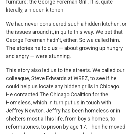
furniture: the George Foreman Grill. It is, quite
literally, a hidden kitchen.
We had never considered such a hidden kitchen, or
the issues around it, in quite this way. We bet that
George Foreman hadn't, either. So we called him.
The stories he told us — about growing up hungry
and angry — were stunning.
This story also led us to the streets. We called our
colleague, Steve Edwards at WBEZ, to see if he
could help us locate any hidden grills in Chicago.
He contacted The Chicago Coalition for the
Homeless, which in turn put us in touch with
Jeffrey Newton. Jeffry has been homeless or in
shelters most all his life, from boy's homes, to
reformatories, to prison by age 17. Then he moved