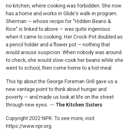
no kitchen, where cooking was forbidden. She now
has a home and works in Glide's walk-in program.
Sherman — whose recipe for "Hidden Beans &
Rice" is linked to above — was quite ingenious
when it came to cooking. Her Crock-Pot doubled as
a pencil holder and a flower pot — nothing that
would arouse suspicion. When nobody was around
to check, she would slow-cook her beans while she
went to school, then come home to a hot meal.
This tip about the George Foreman Grill gave us a
new vantage point to think about hunger and
poverty — and made us look at life on the street
through new eyes. -–
The Kitchen Sisters
Copyright 2022 NPR. To see more, visit
https://www.npr.org.