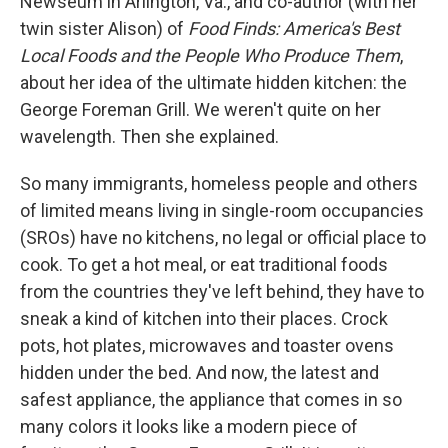
Newseum in Arlington, Va., and co-author (with her
twin sister Alison) of
Food Finds: America's Best
Local Foods and the People Who Produce Them
,
about her idea of the ultimate hidden kitchen: the
George Foreman Grill. We weren't quite on her
wavelength. Then she explained.
So many immigrants, homeless people and others
of limited means living in single-room occupancies
(SROs) have no kitchens, no legal or official place to
cook. To get a hot meal, or eat traditional foods
from the countries they've left behind, they have to
sneak a kind of kitchen into their places. Crock
pots, hot plates, microwaves and toaster ovens
hidden under the bed. And now, the latest and
safest appliance, the appliance that comes in so
many colors it looks like a modern piece of