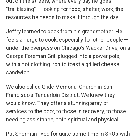
out on the streets, where every day he goes
"trailblazing" — looking for food, shelter, work, the
resources he needs to make it through the day.
Jeffry learned to cook from his grandmother. He
feels an urge to cook, especially for other people —
under the overpass on Chicago's Wacker Drive; on a
George Foreman Grill plugged into a power pole;
with a hot clothing iron to toast a grilled cheese
sandwich.
We also called Glide Memorial Church in San
Francisco's Tenderloin District. We knew they
would know. They offer a stunning array of
services to the poor, to those in recovery, to those
needing assistance, both spiritual and physical.
Pat Sherman lived for quite some time in SROs with