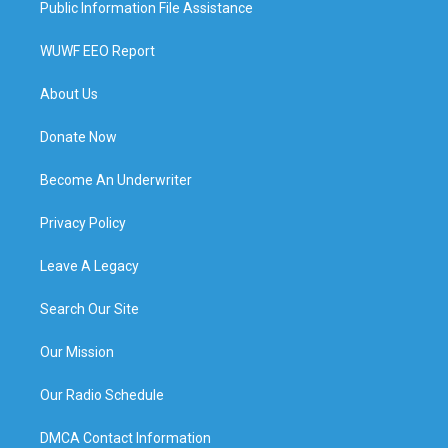
Public Information File Assistance
WUWF EEO Report
About Us
Donate Now
Become An Underwriter
Privacy Policy
Leave A Legacy
Search Our Site
Our Mission
Our Radio Schedule
DMCA Contact Information