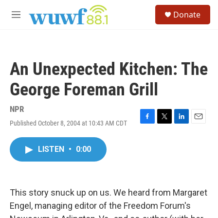
Skip to main content
S
Donate
e
M
a
e
r
n
c
u
h
An Unexpected Kitchen: The
u
e
George Foreman Grill
r
y
NPR
Published October 8, 2004 at 10:43 AM CDT
F
T
L
E
a
w
i
m
c
i
n
a
LISTEN
•
0:00
e
t
k
i
b
t
e
l
o
e
d
o
r
I
k
n
This story snuck up on us. We heard from Margaret
Engel, managing editor of the Freedom Forum's