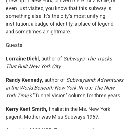
grew up in New York, or lived there for a while, or
even just visited, you know that this subway is
something else: It's the city's most unifying
institution, a badge of identity, a place of legend,
and sometimes a nightmare.
Guests:
Lorraine Diehl,
author of
Subways: The Tracks
That Built New York City
Randy Kennedy,
author of
Subwayland: Adventures
in the World Beneath New York.
Wrote
The New
York Time's
"Tunnel Vision" column for three years.
Kerry Kent Smith,
finalist in the Ms. New York
pagent. Mother was Miss Subways 1967.