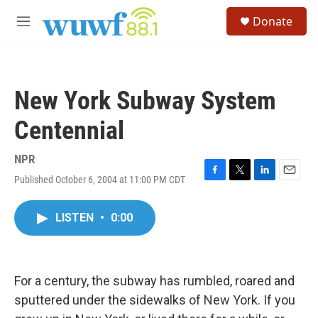
Skip to main content
S
Donate
e
M
a
e
r
n
c
u
h
New York Subway System
u
e
Centennial
r
y
NPR
Published October 6, 2004 at 11:00 PM CDT
F
T
L
E
a
w
i
m
c
i
n
a
LISTEN
•
0:00
e
t
k
i
b
t
e
l
o
e
d
o
r
I
k
n
For a century, the subway has rumbled, roared and
sputtered under the sidewalks of New York. If you