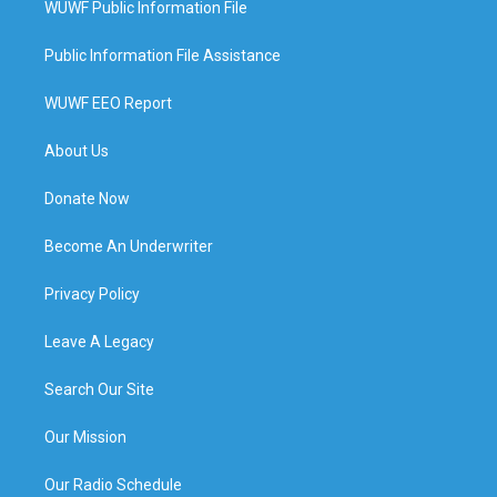
WUWF Public Information File
Public Information File Assistance
WUWF EEO Report
About Us
Donate Now
Become An Underwriter
Privacy Policy
Leave A Legacy
Search Our Site
Our Mission
Our Radio Schedule