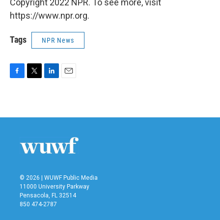
Copyright 2022 NPR. To see more, visit
https://www.npr.org.
Tags
NPR News
F
T
L
E
a
w
i
m
c
i
n
a
e
t
k
i
b
t
e
l
o
e
d
o
r
I
k
n
© 2026 | WUWF Public Media
11000 University Parkway
Pensacola, FL 32514
850 474-2787