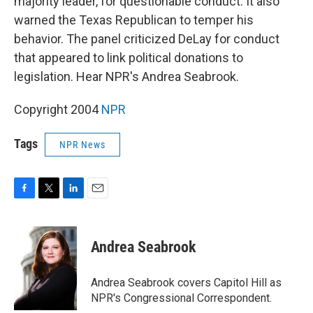
majority leader, for questionable conduct. It also
warned the Texas Republican to temper his
behavior. The panel criticized DeLay for conduct
that appeared to link political donations to
legislation. Hear NPR's Andrea Seabrook.
Copyright 2004
NPR
Tags
NPR News
F
T
L
E
a
w
i
m
c
i
n
a
e
t
k
i
Andrea Seabrook
b
t
e
l
o
e
d
o
r
I
Andrea Seabrook covers Capitol Hill as
k
n
NPR's Congressional Correspondent.