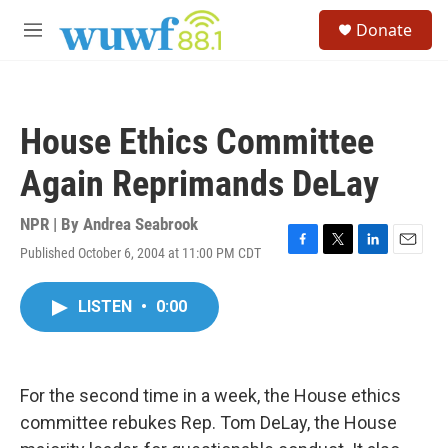
Skip to main content
S
Donate
e
M
a
e
r
n
c
u
h
House Ethics Committee
u
e
Again Reprimands DeLay
r
y
NPR | By
Andrea Seabrook
Published October 6, 2004 at 11:00 PM CDT
F
T
L
E
a
w
i
m
c
i
n
a
LISTEN
•
0:00
e
t
k
i
b
t
e
l
o
e
d
o
r
I
k
n
For the second time in a week, the House ethics
committee rebukes Rep. Tom DeLay, the House