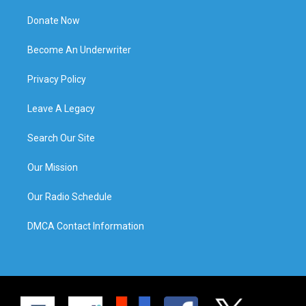
Donate Now
Become An Underwriter
Privacy Policy
Leave A Legacy
Search Our Site
Our Mission
Our Radio Schedule
DMCA Contact Information