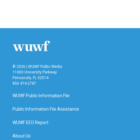
© 2026 | WUWF Public Media
11000 University Parkway
Pensacola, FL 32514
850 474-2787
WUWF Public Information File
Public Information File Assistance
WUWF EEO Report
About Us