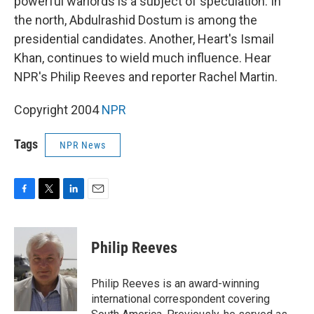
powerful warlords is a subject of speculation. In
the north, Abdulrashid Dostum is among the
presidential candidates. Another, Heart's Ismail
Khan, continues to wield much influence. Hear
NPR's Philip Reeves and reporter Rachel Martin.
Copyright 2004
NPR
Tags
NPR News
F
T
L
E
a
w
i
m
c
i
n
a
e
t
k
i
Philip Reeves
b
t
e
l
o
e
d
o
r
I
Philip Reeves is an award-winning
k
n
international correspondent covering