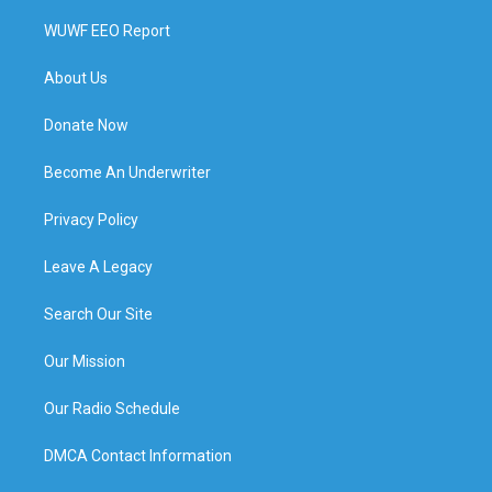
WUWF EEO Report
About Us
Donate Now
Become An Underwriter
Privacy Policy
Leave A Legacy
Search Our Site
Our Mission
Our Radio Schedule
DMCA Contact Information