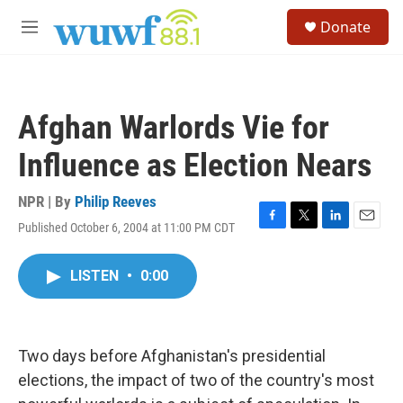
Skip to main content
S
Donate
e
M
a
e
r
n
c
u
h
Afghan Warlords Vie for
u
e
Influence as Election Nears
r
y
NPR | By
Philip Reeves
Published October 6, 2004 at 11:00 PM CDT
F
T
L
E
a
w
i
m
c
i
n
a
LISTEN
•
0:00
e
t
k
i
b
t
e
l
o
e
d
o
r
I
k
n
Two days before Afghanistan's presidential
elections, the impact of two of the country's most