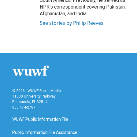
South America. Previously, he served as
NPR's correspondent covering Pakistan,
Afghanistan, and India.
See stories by Philip Reeves
© 2026 | WUWF Public Media
11000 University Parkway
Pensacola, FL 32514
850 474-2787
WUWF Public Information File
Public Information File Assistance