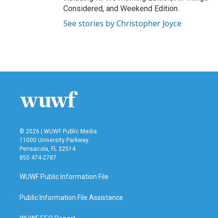
Considered, and Weekend Edition.
See stories by Christopher Joyce
© 2026 | WUWF Public Media
11000 University Parkway
Pensacola, FL 32514
850 474-2787
WUWF Public Information File
Public Information File Assistance