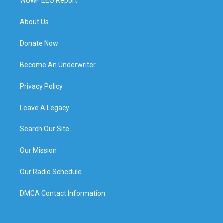
WUWF EEO Report
About Us
Donate Now
Become An Underwriter
Privacy Policy
Leave A Legacy
Search Our Site
Our Mission
Our Radio Schedule
DMCA Contact Information