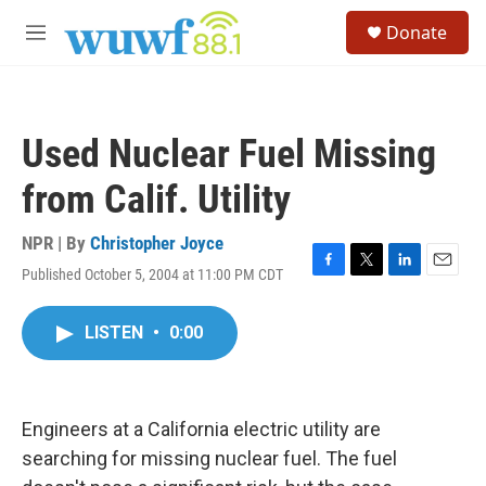
Skip to main content
S
Donate
e
M
a
e
r
n
c
u
h
Used Nuclear Fuel Missing
u
e
from Calif. Utility
r
y
NPR | By
Christopher Joyce
Published October 5, 2004 at 11:00 PM CDT
F
T
L
E
a
w
i
m
c
i
n
a
LISTEN
•
0:00
e
t
k
i
b
t
e
l
o
e
d
o
r
I
k
n
Engineers at a California electric utility are
searching for missing nuclear fuel. The fuel