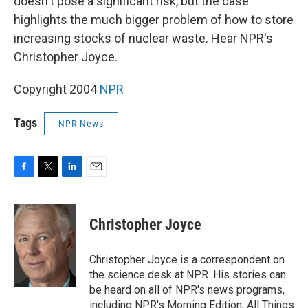
doesn't pose a significant risk, but the case
highlights the much bigger problem of how to store
increasing stocks of nuclear waste. Hear NPR's
Christopher Joyce.
Copyright 2004
NPR
Tags
NPR News
F
T
L
E
a
w
i
m
c
i
n
a
e
t
k
i
Christopher Joyce
b
t
e
l
o
e
d
o
r
I
Christopher Joyce is a correspondent on
k
n
the science desk at NPR. His stories can
be heard on all of NPR's news programs,
including NPR's Morning Edition, All Things