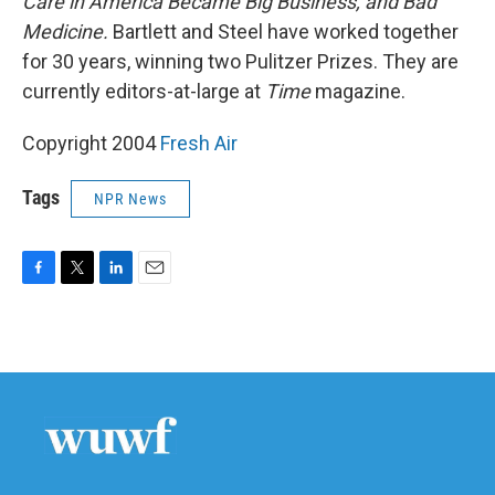
Care in America Became Big Business, and Bad
Medicine.
Bartlett and Steel have worked together
for 30 years, winning two Pulitzer Prizes. They are
currently editors-at-large at
Time
magazine.
Copyright 2004
Fresh Air
Tags
NPR News
F
T
L
E
a
w
i
m
c
i
n
a
e
t
k
i
b
t
e
l
o
e
d
o
r
I
k
n