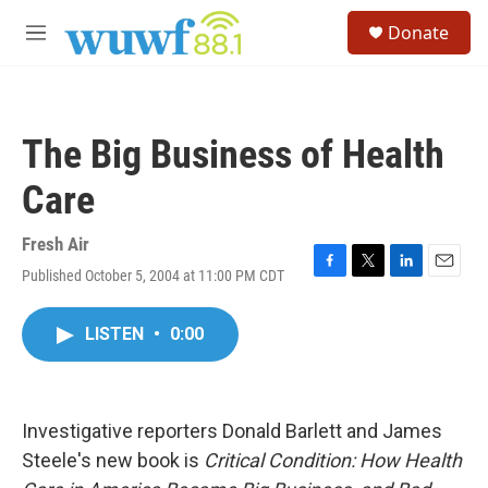
Skip to main content
S
Donate
e
M
a
e
r
n
c
u
h
The Big Business of Health
u
e
Care
r
y
Fresh Air
Published October 5, 2004 at 11:00 PM CDT
F
T
L
E
a
w
i
m
c
i
n
a
LISTEN
•
0:00
e
t
k
i
b
t
e
l
o
e
d
o
r
I
k
n
Investigative reporters Donald Barlett and James
Steele's new book is
Critical Condition: How Health