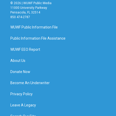
© 2026 | WUWF Public Media
11000 University Parkway
Pensacola, FL 32514
850 474-2787
WUWF Public Information File
Public Information File Assistance
WUWF EEO Report
About Us
Donate Now
Become An Underwriter
Privacy Policy
Leave A Legacy