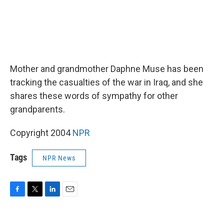
Mother and grandmother Daphne Muse has been
tracking the casualties of the war in Iraq, and she
shares these words of sympathy for other
grandparents.
Copyright 2004
NPR
Tags
NPR News
F
T
L
E
a
w
i
m
c
i
n
a