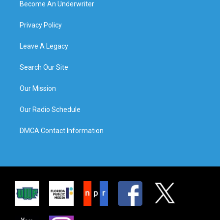
Become An Underwriter
Privacy Policy
Leave A Legacy
Search Our Site
Our Mission
Our Radio Schedule
DMCA Contact Information