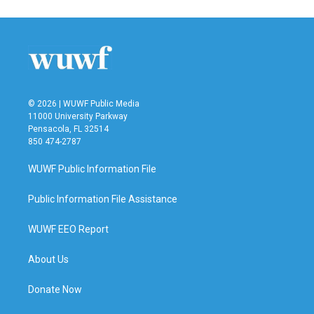
e
t
k
i
b
t
e
l
o
e
d
o
r
I
k
n
© 2026 | WUWF Public Media
11000 University Parkway
Pensacola, FL 32514
850 474-2787
WUWF Public Information File
Public Information File Assistance
WUWF EEO Report
About Us
Donate Now