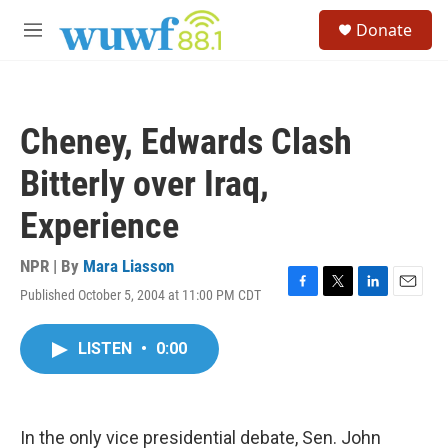
Skip to main content
S
Donate
e
M
a
e
r
n
c
u
h
Cheney, Edwards Clash
u
e
Bitterly over Iraq,
r
y
Experience
NPR | By
Mara Liasson
Published October 5, 2004 at 11:00 PM CDT
F
T
L
E
a
w
i
m
c
i
n
a
LISTEN
•
0:00
e
t
k
i
b
t
e
l
o
e
d
o
r
I
k
n
In the only vice presidential debate, Sen. John