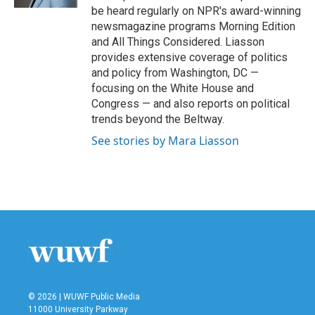
be heard regularly on NPR's award-winning
newsmagazine programs Morning Edition
and All Things Considered. Liasson
provides extensive coverage of politics
and policy from Washington, DC —
focusing on the White House and
Congress — and also reports on political
trends beyond the Beltway.
See stories by Mara Liasson
© 2026 | WUWF Public Media
11000 University Parkway