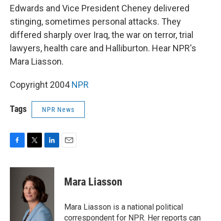
Edwards and Vice President Cheney delivered
stinging, sometimes personal attacks. They
differed sharply over Iraq, the war on terror, trial
lawyers, health care and Halliburton. Hear NPR's
Mara Liasson.
Copyright 2004
NPR
Tags
NPR News
F
T
L
E
a
w
i
m
c
i
n
a
e
t
k
i
Mara Liasson
b
t
e
l
o
e
d
o
r
I
Mara Liasson is a national political
k
n
correspondent for NPR. Her reports can