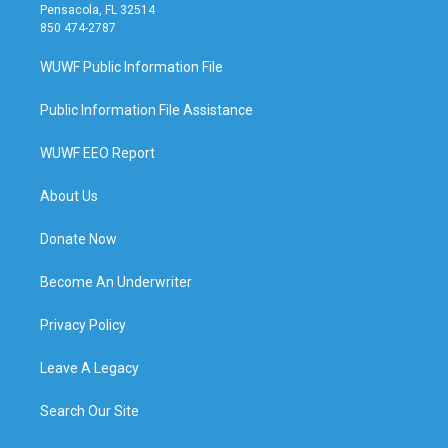
Pensacola, FL 32514
850 474-2787
WUWF Public Information File
Public Information File Assistance
WUWF EEO Report
About Us
Donate Now
Become An Underwriter
Privacy Policy
Leave A Legacy
Search Our Site