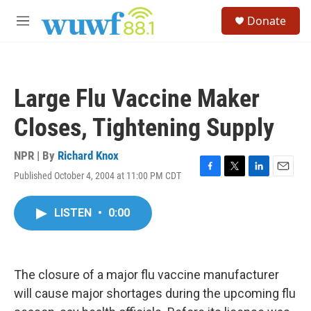
Skip to main content
S
Donate
e
M
a
e
r
n
c
u
h
Large Flu Vaccine Maker
u
e
Closes, Tightening Supply
r
y
NPR | By
Richard Knox
Published October 4, 2004 at 11:00 PM CDT
F
T
L
E
a
w
i
m
c
i
n
a
LISTEN
•
0:00
e
t
k
i
b
t
e
l
o
e
d
o
r
I
k
n
The closure of a major flu vaccine manufacturer
will cause major shortages during the upcoming flu