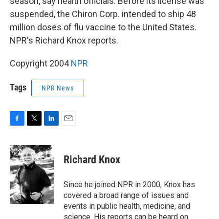
season, say health officials. Before its license was
suspended, the Chiron Corp. intended to ship 48
million doses of flu vaccine to the United States.
NPR's Richard Knox reports.
Copyright 2004
NPR
Tags
NPR News
F
T
L
E
a
w
i
m
c
i
n
a
e
t
k
i
Richard Knox
b
t
e
l
o
e
d
o
r
I
Since he joined NPR in 2000, Knox has
k
n
covered a broad range of issues and
events in public health, medicine, and
science. His reports can be heard on