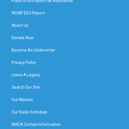
Public Information File Assistance
WUWF EEO Report
About Us
Donate Now
Become An Underwriter
Privacy Policy
Leave A Legacy
Search Our Site
Our Mission
Our Radio Schedule
DMCA Contact Information