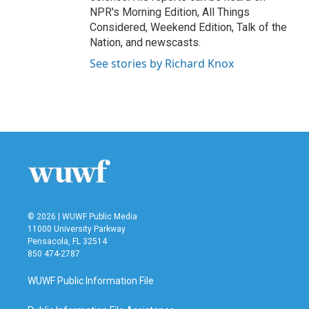
NPR's Morning Edition, All Things
Considered, Weekend Edition, Talk of the
Nation, and newscasts.
See stories by Richard Knox
© 2026 | WUWF Public Media
11000 University Parkway
Pensacola, FL 32514
850 474-2787
WUWF Public Information File