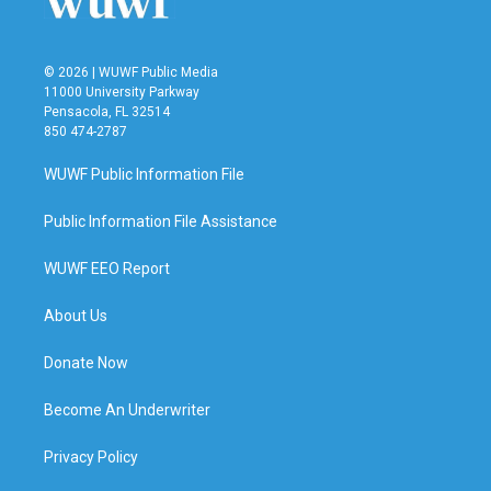
© 2026 | WUWF Public Media
11000 University Parkway
Pensacola, FL 32514
850 474-2787
WUWF Public Information File
Public Information File Assistance
WUWF EEO Report
About Us
Donate Now
Become An Underwriter
Privacy Policy