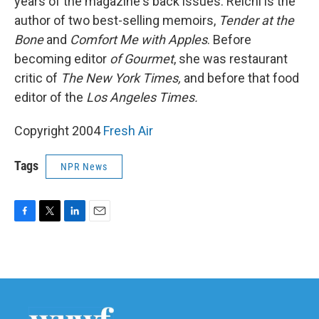
years of the magazine's back issues. Reichl is the
author of two best-selling memoirs,
Tender at the
Bone
and
Comfort Me with Apples
. Before
becoming editor
of Gourmet
, she was restaurant
critic of
The New York Times,
and before that food
editor of the
Los Angeles Times.
Copyright 2004
Fresh Air
Tags
NPR News
F
T
L
E
a
w
i
m
c
i
n
a
e
t
k
i
b
t
e
l
o
e
d
o
r
I
k
n