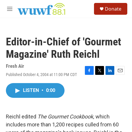
Skip to main content
S
Donate
e
M
a
e
r
n
c
u
h
Editor-in-Chief of 'Gourmet
u
e
Magazine' Ruth Reichl
r
y
Fresh Air
Published October 4, 2004 at 11:00 PM CDT
F
T
L
E
a
w
i
m
c
i
n
a
LISTEN
•
0:00
e
t
k
i
b
t
e
l
o
e
d
o
r
I
k
n
Reichl edited
The Gourmet Cookbook,
which
includes more than 1,200 recipes culled from 60