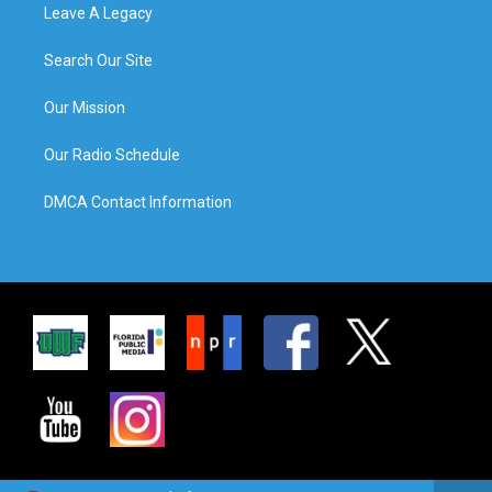
Leave A Legacy
Search Our Site
Our Mission
Our Radio Schedule
DMCA Contact Information