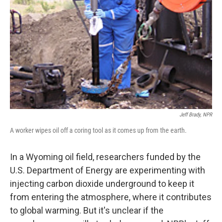
Jeff Brady, NPR
A worker wipes oil off a coring tool as it comes up from the earth.
In a Wyoming oil field, researchers funded by the
U.S. Department of Energy are experimenting with
injecting carbon dioxide underground to keep it
from entering the atmosphere, where it contributes
to global warming. But it's unclear if the