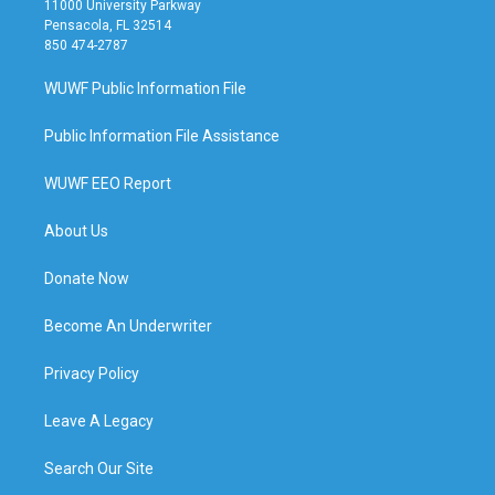
11000 University Parkway
Pensacola, FL 32514
850 474-2787
WUWF Public Information File
Public Information File Assistance
WUWF EEO Report
About Us
Donate Now
Become An Underwriter
Privacy Policy
Leave A Legacy
Search Our Site