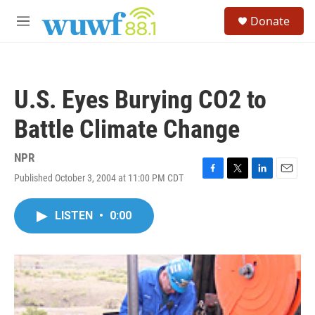
Skip to main content
S
Donate
e
M
a
e
r
n
c
u
h
U.S. Eyes Burying CO2 to
u
e
Battle Climate Change
r
y
NPR
Published October 3, 2004 at 11:00 PM CDT
F
T
L
E
a
w
i
m
c
i
n
a
LISTEN
•
0:00
e
t
k
i
b
t
e
l
o
e
d
o
r
I
k
n