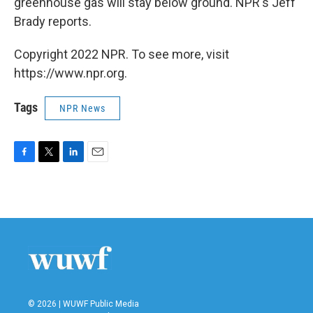
greenhouse gas will stay below ground. NPR's Jeff
Brady reports.
Copyright 2022 NPR. To see more, visit
https://www.npr.org.
Tags
NPR News
F
T
L
E
a
w
i
m
c
i
n
a
e
t
k
i
b
t
e
l
o
e
d
o
r
I
k
n
© 2026 | WUWF Public Media