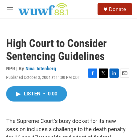
Skip to main content
S
Donate
e
M
a
e
r
n
c
u
h
High Court to Consider
u
e
Sentencing Guidelines
r
y
NPR | By
Nina Totenberg
Published October 3, 2004 at 11:00 PM CDT
F
T
L
E
a
w
i
m
c
i
n
a
LISTEN
•
0:00
e
t
k
i
b
t
e
l
o
e
d
o
r
I
k
n
The Supreme Court's busy docket for its new
session includes a challenge to the death penalty