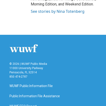
Morning Edition, and Weekend Edition.
See stories by Nina Totenberg
© 2026 | WUWF Public Media
11000 University Parkway
Pensacola, FL 32514
850 474-2787
WUWF Public Information File
Public Information File Assistance