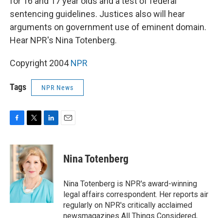
for 16 and 17 year olds and a test of federal
sentencing guidelines. Justices also will hear
arguments on government use of eminent domain.
Hear NPR's Nina Totenberg.
Copyright 2004
NPR
Tags
NPR News
F
T
L
E
a
w
i
m
c
i
n
a
e
t
k
i
Nina Totenberg
b
t
e
l
o
e
d
o
r
I
Nina Totenberg is NPR's award-winning
k
n
legal affairs correspondent. Her reports air
regularly on NPR's critically acclaimed
newsmagazines All Things Considered,