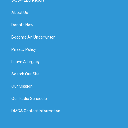
WUWF EEO Report
About Us
Donate Now
Become An Underwriter
Privacy Policy
Leave A Legacy
Search Our Site
Our Mission
Our Radio Schedule
DMCA Contact Information