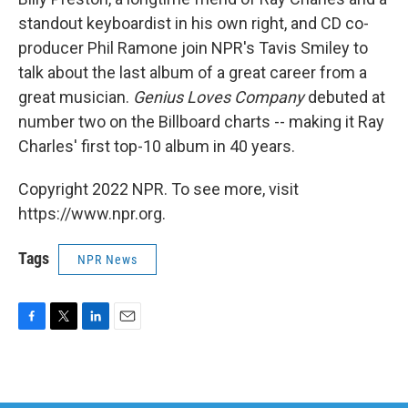
standout keyboardist in his own right, and CD co-
producer Phil Ramone join NPR's Tavis Smiley to
talk about the last album of a great career from a
great musician.
Genius Loves Company
debuted at
number two on the Billboard charts -- making it Ray
Charles' first top-10 album in 40 years.
Copyright 2022 NPR. To see more, visit
https://www.npr.org.
Tags
NPR News
F
T
L
E
a
w
i
m
c
i
n
a
e
t
k
i
b
t
e
l