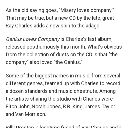
As the old saying goes, "Misery loves company."
That may be true, but a new CD by the late, great
Ray Charles adds a new spin to the adage.
Genius Loves Company
is Charles's last album,
released posthumously this month. What's obvious
from the collection of duets on the CD is that "the
company" also loved "the Genius."
Some of the biggest names in music, from several
different genres, teamed up with Charles to record
a dozen standards and music chestnuts. Among
the artists sharing the studio with Charles were
Elton John, Norah Jones, B.B. King, James Taylor
and Van Morrison.
Billy Preston, a longtime friend of Ray Charles and a