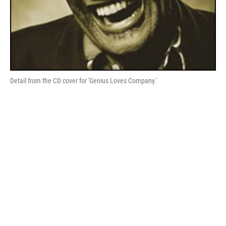
Detail from the CD cover for 'Genius Loves Company.'