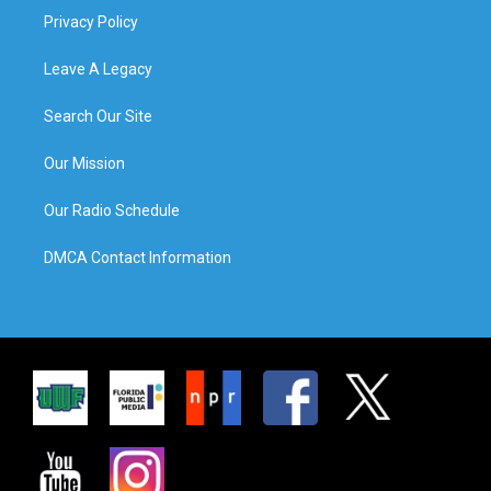
Privacy Policy
Leave A Legacy
Search Our Site
Our Mission
Our Radio Schedule
DMCA Contact Information