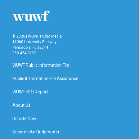
o
e
d
o
r
I
k
n
© 2026 | WUWF Public Media
11000 University Parkway
Pensacola, FL 32514
850 474-2787
WUWF Public Information File
Public Information File Assistance
WUWF EEO Report
About Us
Donate Now
Become An Underwriter