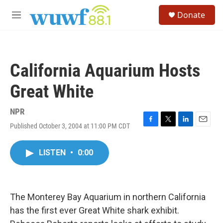
Skip to main content
S
Donate
e
M
a
e
r
n
c
u
h
California Aquarium Hosts
u
e
Great White
r
y
NPR
Published October 3, 2004 at 11:00 PM CDT
F
T
L
E
a
w
i
m
c
i
n
a
LISTEN
•
0:00
e
t
k
i
b
t
e
l
o
e
d
o
r
I
k
n
The Monterey Bay Aquarium in northern California
has the first ever Great White shark exhibit.