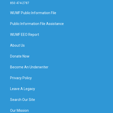
850 474-2787
WUWF Public Information File
Public Information File Assistance
WUWF EEO Report
About Us
Donate Now
Become An Underwriter
Privacy Policy
Leave A Legacy
Search Our Site
Our Mission