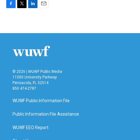
F
T
L
E
a
w
i
m
c
i
n
a
e
t
k
i
b
t
e
l
o
e
d
o
r
I
k
n
© 2026 | WUWF Public Media
11000 University Parkway
Pensacola, FL 32514
850 474-2787
WUWF Public Information File
Public Information File Assistance
WUWF EEO Report