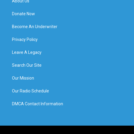
About Us
Donate Now
Become An Underwriter
Privacy Policy
Leave A Legacy
Search Our Site
Our Mission
Our Radio Schedule
DMCA Contact Information