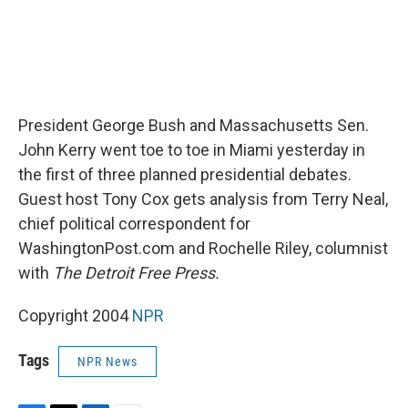
President George Bush and Massachusetts Sen.
John Kerry went toe to toe in Miami yesterday in
the first of three planned presidential debates.
Guest host Tony Cox gets analysis from Terry Neal,
chief political correspondent for
WashingtonPost.com and Rochelle Riley, columnist
with
The Detroit Free Press.
Copyright 2004
NPR
Tags
NPR News