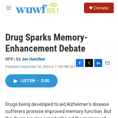
Skip to main content
S
Donate
e
M
a
e
r
n
c
u
h
Drug Sparks Memory-
u
e
Enhancement Debate
r
y
NPR | By
Jon Hamilton
Published September 30, 2004 at 11:00 PM CDT
F
T
L
E
a
w
i
m
c
i
n
a
LISTEN
•
0:00
e
t
k
i
b
t
e
l
o
e
d
o
r
I
k
n
Drugs being developed to aid Alzheimer's disease
sufferers promise improved memory function. But