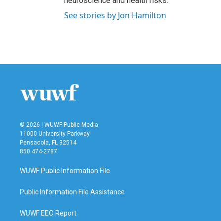
neuroscience and health risks.
See stories by Jon Hamilton
© 2026 | WUWF Public Media
11000 University Parkway
Pensacola, FL 32514
850 474-2787
WUWF Public Information File
Public Information File Assistance
WUWF EEO Report