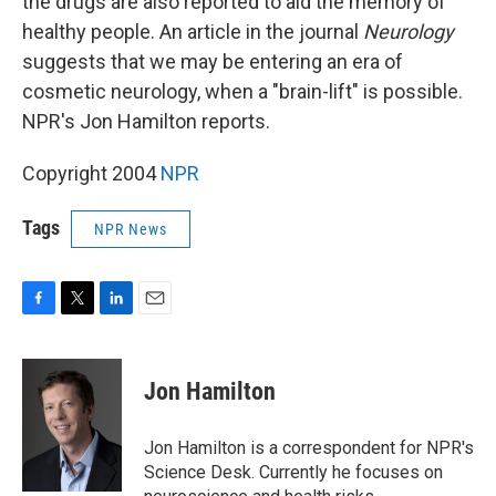
the drugs are also reported to aid the memory of
healthy people. An article in the journal
Neurology
suggests that we may be entering an era of
cosmetic neurology, when a "brain-lift" is possible.
NPR's Jon Hamilton reports.
Copyright 2004
NPR
Tags
NPR News
F
T
L
E
a
w
i
m
c
i
n
a
e
t
k
i
Jon Hamilton
b
t
e
l
o
e
d
o
r
I
Jon Hamilton is a correspondent for NPR's
k
n
Science Desk. Currently he focuses on