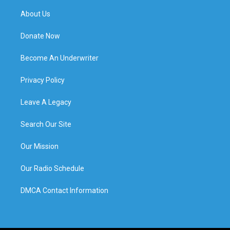
About Us
Donate Now
Become An Underwriter
Privacy Policy
Leave A Legacy
Search Our Site
Our Mission
Our Radio Schedule
DMCA Contact Information