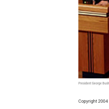
President George Bush 
Copyright 2004