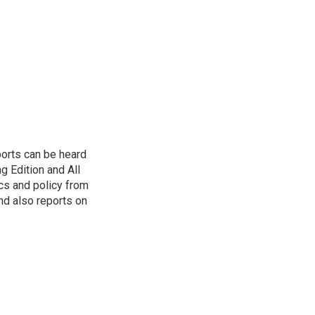
ports can be heard
 Edition and All
cs and policy from
d also reports on