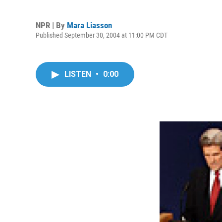
NPR | By
Mara Liasson
Published September 30, 2004 at 11:00 PM CDT
LISTEN
•
0:00