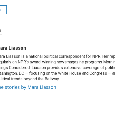
s
ara Liasson
ra Liasson is a national political correspondent for NPR. Her re
gularly on NPR's award-winning newsmagazine programs Morning
ings Considered. Liasson provides extensive coverage of politi
shington, DC — focusing on the White House and Congress — an
litical trends beyond the Beltway.
ee stories by Mara Liasson