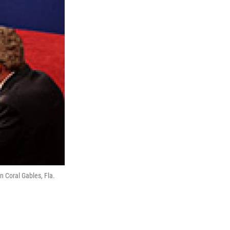
n Coral Gables, Fla.