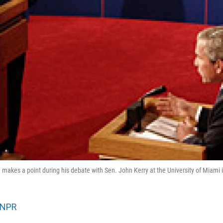
makes a point during his debate with Sen. John Kerry at the University of Miami i
NPR