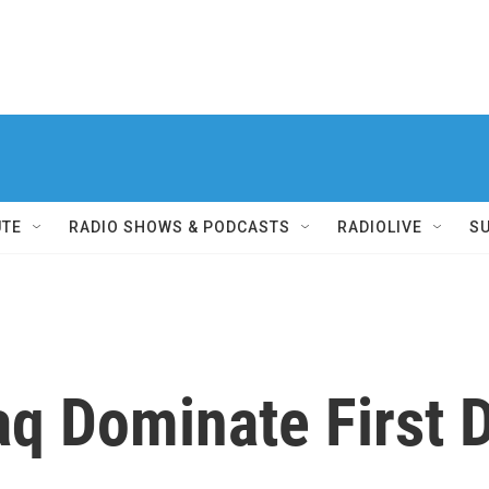
UTE
RADIO SHOWS & PODCASTS
RADIOLIVE
S
aq Dominate First 