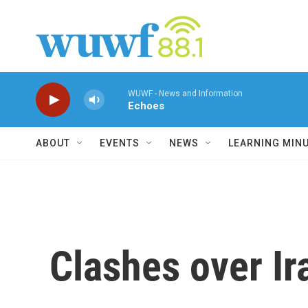
Skip to main content
WUWF - News and Information
Echoes
ABOUT
EVENTS
NEWS
LEARNING MIN
Clashes over Ir