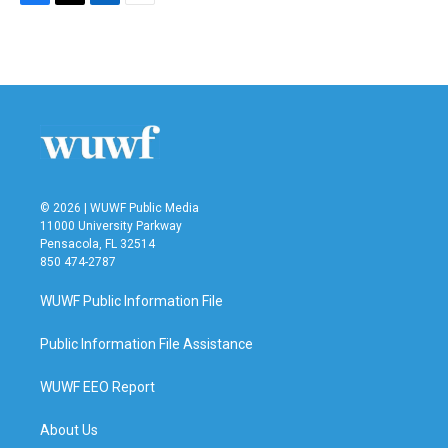
F
T
L
E
a
w
i
m
c
i
n
a
e
t
k
i
b
t
e
l
o
e
d
o
r
I
k
n
© 2026 | WUWF Public Media
11000 University Parkway
Pensacola, FL 32514
850 474-2787
WUWF Public Information File
Public Information File Assistance
WUWF EEO Report
About Us