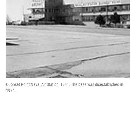
Quonset Point Naval Air Station, 1941. The base was disestablished in
1974.