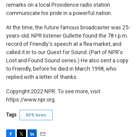
remarks on a local Providence radio station
communicate his pride in a powerful nation.
At the time, the future famous broadcaster was 25-
years-old. NPR listener Gullette found the 78 r.p.m.
record of Friendly's speech at a flea market, and
called it in to our Quest for Sound. (Part of NPR's
Lost and Found Sound series.) He also sent a copy
to Friendly, before he died in March 1998, who
replied with a letter of thanks.
Copyright 2022 NPR. To see more, visit
https://www.npr.org.
Tags
NPR News