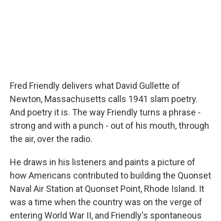
Fred Friendly delivers what David Gullette of
Newton, Massachusetts calls 1941 slam poetry.
And poetry it is. The way Friendly turns a phrase -
strong and with a punch - out of his mouth, through
the air, over the radio.
He draws in his listeners and paints a picture of
how Americans contributed to building the Quonset
Naval Air Station at Quonset Point, Rhode Island. It
was a time when the country was on the verge of
entering World War II, and Friendly's spontaneous