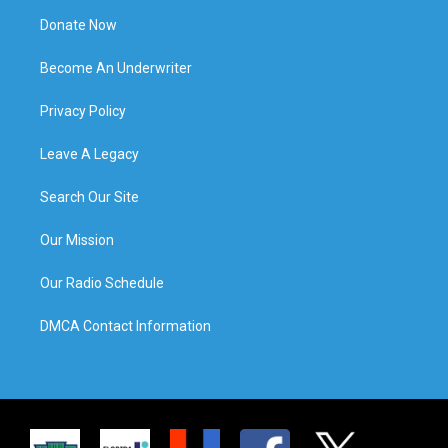
Donate Now
Become An Underwriter
Privacy Policy
Leave A Legacy
Search Our Site
Our Mission
Our Radio Schedule
DMCA Contact Information