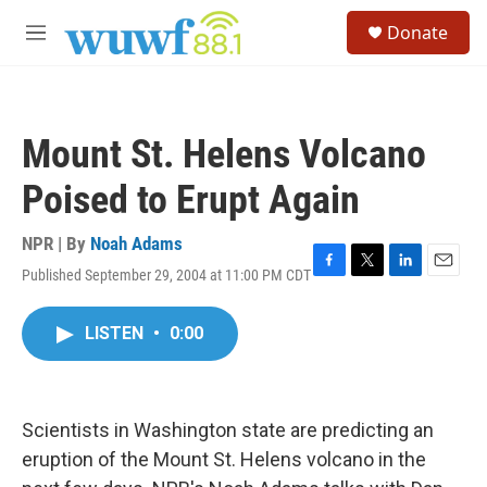
Skip to main content
S
Donate
e
M
a
e
r
n
c
u
h
Mount St. Helens Volcano
u
e
Poised to Erupt Again
r
y
NPR | By
Noah Adams
Published September 29, 2004 at 11:00 PM CDT
F
T
L
E
a
w
i
m
c
i
n
a
LISTEN
•
0:00
e
t
k
i
b
t
e
l
o
e
d
o
r
I
k
n
Scientists in Washington state are predicting an
eruption of the Mount St. Helens volcano in the