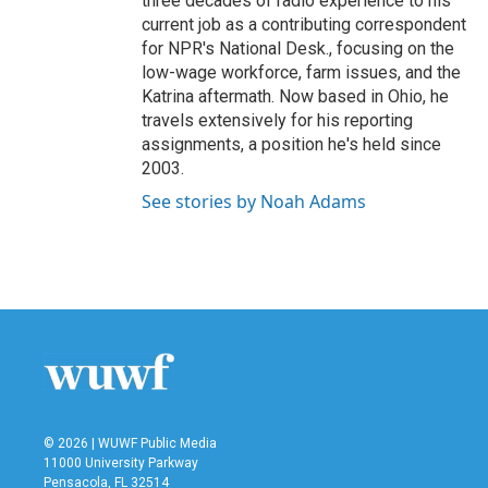
three decades of radio experience to his
current job as a contributing correspondent
for NPR's National Desk., focusing on the
low-wage workforce, farm issues, and the
Katrina aftermath. Now based in Ohio, he
travels extensively for his reporting
assignments, a position he's held since
2003.
See stories by Noah Adams
© 2026 | WUWF Public Media
11000 University Parkway
Pensacola, FL 32514