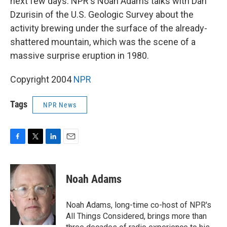
next few days. NPR's Noah Adams talks with Dan
Dzurisin of the U.S. Geologic Survey about the
activity brewing under the surface of the already-
shattered mountain, which was the scene of a
massive surprise eruption in 1980.
Copyright 2004
NPR
Tags
NPR News
F
T
L
E
a
w
i
m
c
i
n
a
e
t
k
i
Noah Adams
b
t
e
l
o
e
d
o
r
I
Noah Adams, long-time co-host of NPR's
k
n
All Things Considered, brings more than