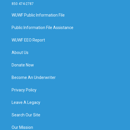
850 474-2787
WUWF Public Information File
Public Information File Assistance
WUWF EEO Report
About Us
Donate Now
Become An Underwriter
Privacy Policy
Leave A Legacy
Search Our Site
Our Mission