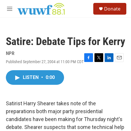
Skip to main content
S
Donate
e
M
a
e
r
n
c
u
h
Satire: Debate Tips for Kerry
u
e
r
NPR
y
Published September 27, 2004 at 11:00 PM CDT
F
T
L
E
a
w
i
m
c
i
n
a
LISTEN
•
0:00
e
t
k
i
b
t
e
l
o
e
d
o
r
I
k
n
Satirist Harry Shearer takes note of the
preparations both major party presidential
candidates have been making for Thursday night's
debate. Shearer suspects that some technical help