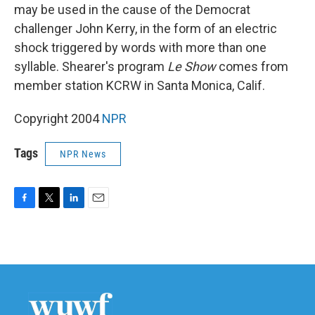
may be used in the cause of the Democrat
challenger John Kerry, in the form of an electric
shock triggered by words with more than one
syllable. Shearer's program
Le Show
comes from
member station KCRW in Santa Monica, Calif.
Copyright 2004
NPR
Tags
NPR News
F
T
L
E
a
w
i
m
c
i
n
a
e
t
k
i
b
t
e
l
o
e
d
o
r
I
k
n