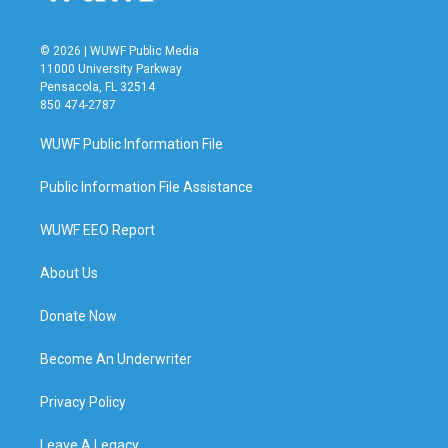
© 2026 | WUWF Public Media
11000 University Parkway
Pensacola, FL 32514
850 474-2787
WUWF Public Information File
Public Information File Assistance
WUWF EEO Report
About Us
Donate Now
Become An Underwriter
Privacy Policy
Leave A Legacy