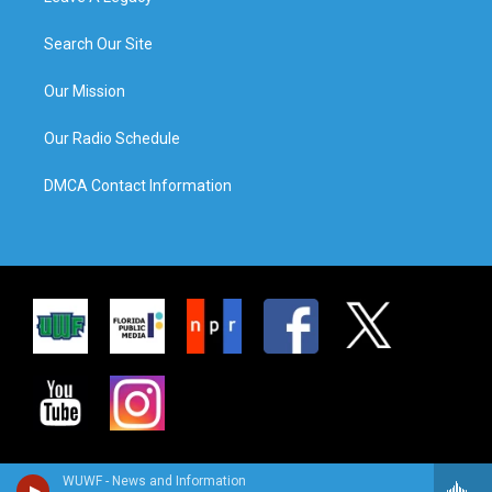
Search Our Site
Our Mission
Our Radio Schedule
DMCA Contact Information
WUWF - News and Information