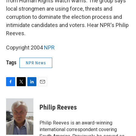
from Human Rights Watch warns. The group says
local strongmen are using force, threats and
corruption to dominate the election process and
intimidate candidates and voters. Hear NPR's Philip
Reeves.
Copyright 2004
NPR
Tags
NPR News
F
T
L
E
a
w
i
m
c
i
n
a
e
t
k
i
Philip Reeves
b
t
e
l
o
e
d
o
r
I
Philip Reeves is an award-winning
k
n
international correspondent covering