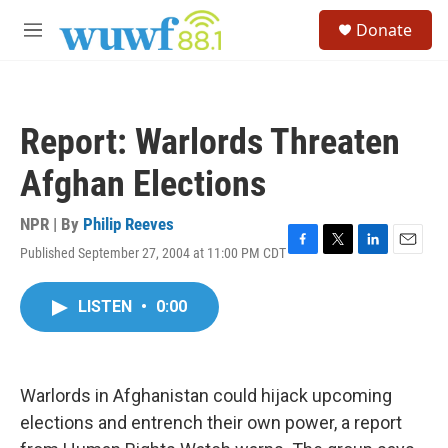
Skip to main content
S
Donate
e
M
a
e
r
n
c
u
h
Report: Warlords Threaten
u
e
Afghan Elections
r
y
NPR | By
Philip Reeves
Published September 27, 2004 at 11:00 PM CDT
F
T
L
E
a
w
i
m
c
i
n
a
LISTEN
•
0:00
e
t
k
i
b
t
e
l
o
e
d
o
r
I
k
n
Warlords in Afghanistan could hijack upcoming
elections and entrench their own power, a report