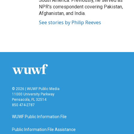
South America. Previously, he served as
NPR's correspondent covering Pakistan,
Afghanistan, and India.
See stories by Philip Reeves
© 2026 | WUWF Public Media
11000 University Parkway
Pensacola, FL 32514
850 474-2787
WUWF Public Information File
Public Information File Assistance