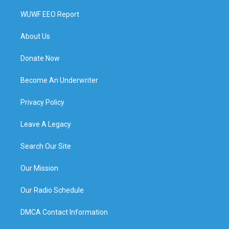
WUWF EEO Report
About Us
Donate Now
Become An Underwriter
Privacy Policy
Leave A Legacy
Search Our Site
Our Mission
Our Radio Schedule
DMCA Contact Information