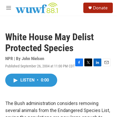
Skip to main content
S
Donate
e
M
a
e
r
n
c
u
h
White House May Delist
u
e
Protected Species
r
y
NPR | By
John Nielsen
Published September 26, 2004 at 11:00 PM CDT
F
T
L
E
a
w
i
m
c
i
n
a
LISTEN
•
0:00
e
t
k
i
b
t
e
l
o
e
d
o
r
I
k
n
The Bush administration considers removing
several animals from the Endangered Species List,