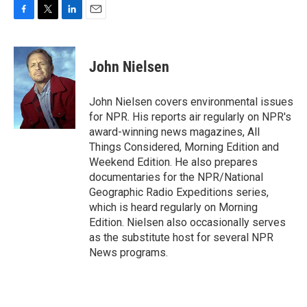
F
T
L
E
a
w
i
m
c
i
n
a
e
t
k
i
John Nielsen
b
t
e
l
o
e
d
o
r
I
John Nielsen covers environmental issues
k
n
for NPR. His reports air regularly on NPR's
award-winning news magazines, All
Things Considered, Morning Edition and
Weekend Edition. He also prepares
documentaries for the NPR/National
Geographic Radio Expeditions series,
which is heard regularly on Morning
Edition. Nielsen also occasionally serves
as the substitute host for several NPR
News programs.