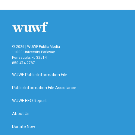
© 2026 | WUWF Public Media
11000 University Parkway
Pensacola, FL 32514
850 474-2787
WUWF Public Information File
Public Information File Assistance
WUWF EEO Report
About Us
Donate Now