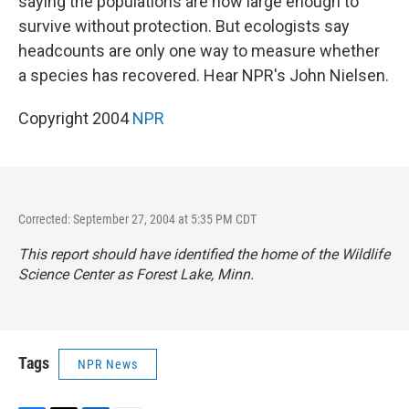
saying the populations are now large enough to
survive without protection. But ecologists say
headcounts are only one way to measure whether
a species has recovered. Hear NPR's John Nielsen.
Copyright 2004
NPR
Corrected: September 27, 2004 at 5:35 PM CDT
This report should have identified the home of the Wildlife
Science Center as Forest Lake, Minn.
Tags
NPR News