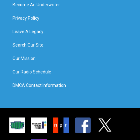
Become An Underwriter
Privacy Policy
Leave A Legacy
Search Our Site
Our Mission
Our Radio Schedule
DMCA Contact Information