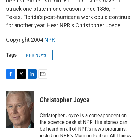
been stretched so thin. Four hurricanes haven't
struck one state in one season since 1886, in
Texas. Florida's post-hurricane work could continue
for another year. Hear NPR's Christopher Joyce.
Copyright 2004
NPR
Tags
NPR News
F
T
L
E
a
w
i
m
c
i
n
a
e
t
k
i
Christopher Joyce
b
t
e
l
o
e
d
o
r
I
Christopher Joyce is a correspondent on
k
n
the science desk at NPR. His stories can
be heard on all of NPR's news programs,
including NPR's Morning Edition, All Things