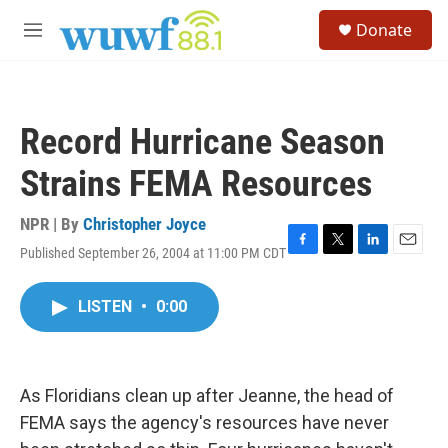
Skip to main content
S
Donate
e
M
a
e
r
n
c
u
h
Record Hurricane Season
u
e
Strains FEMA Resources
r
y
NPR | By
Christopher Joyce
Published September 26, 2004 at 11:00 PM CDT
F
T
L
E
a
w
i
m
c
i
n
a
LISTEN
•
0:00
e
t
k
i
b
t
e
l
o
e
d
o
r
I
k
n
As Floridians clean up after Jeanne, the head of
FEMA says the agency's resources have never