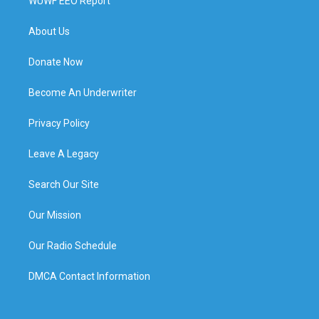
WUWF EEO Report
About Us
Donate Now
Become An Underwriter
Privacy Policy
Leave A Legacy
Search Our Site
Our Mission
Our Radio Schedule
DMCA Contact Information