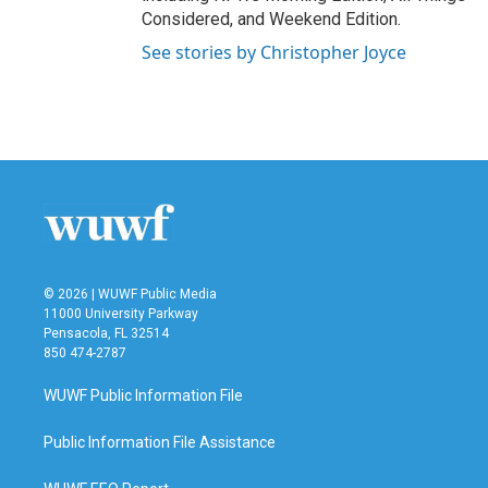
Considered, and Weekend Edition.
See stories by Christopher Joyce
© 2026 | WUWF Public Media
11000 University Parkway
Pensacola, FL 32514
850 474-2787
WUWF Public Information File
Public Information File Assistance