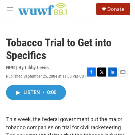
Skip to main content
S
Donate
e
M
a
e
r
n
c
u
h
Tobacco Trial to Get into
u
e
Specifics
r
y
NPR | By
Libby Lewis
Published September 25, 2004 at 11:00 PM CDT
F
T
L
E
a
w
i
m
c
i
n
a
LISTEN
•
0:00
e
t
k
i
b
t
e
l
o
e
d
o
r
I
k
n
This week, the federal government put the major
tobacco companies on trial for civil racketeering.