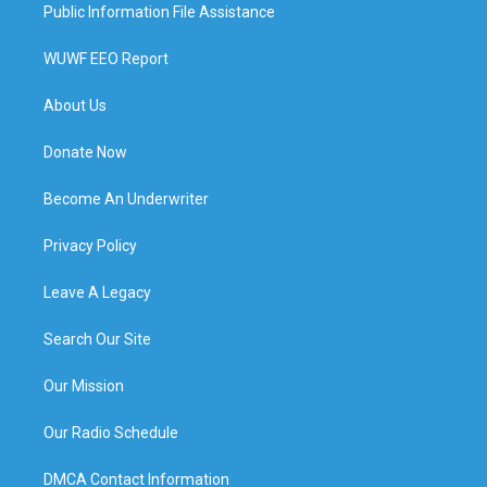
Public Information File Assistance
WUWF EEO Report
About Us
Donate Now
Become An Underwriter
Privacy Policy
Leave A Legacy
Search Our Site
Our Mission
Our Radio Schedule
DMCA Contact Information