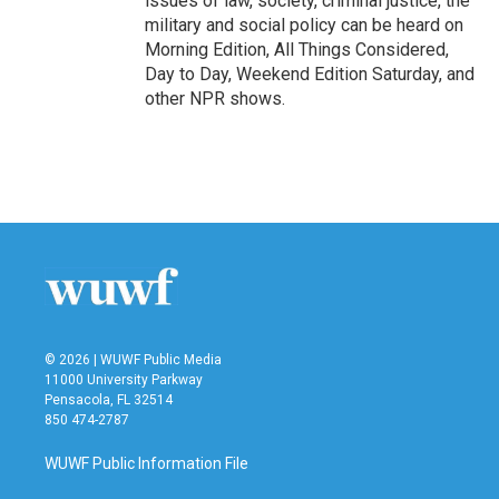
issues of law, society, criminal justice, the
military and social policy can be heard on
Morning Edition, All Things Considered,
Day to Day, Weekend Edition Saturday, and
other NPR shows.
© 2026 | WUWF Public Media
11000 University Parkway
Pensacola, FL 32514
850 474-2787
WUWF Public Information File