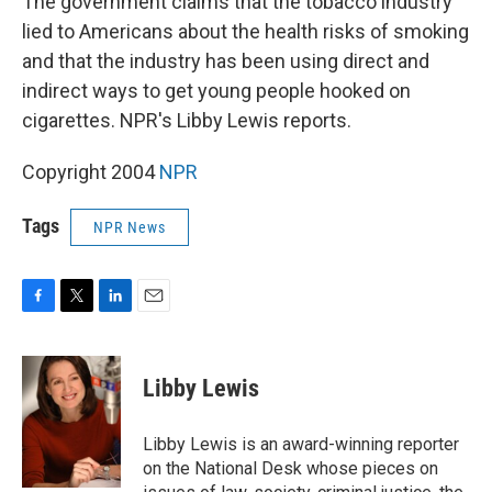
The government claims that the tobacco industry
lied to Americans about the health risks of smoking
and that the industry has been using direct and
indirect ways to get young people hooked on
cigarettes. NPR's Libby Lewis reports.
Copyright 2004
NPR
Tags
NPR News
F
T
L
E
a
w
i
m
c
i
n
a
e
t
k
i
Libby Lewis
b
t
e
l
o
e
d
o
r
I
Libby Lewis is an award-winning reporter
k
n
on the National Desk whose pieces on