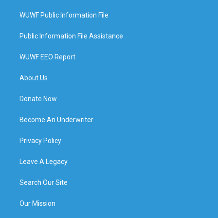
WUWF Public Information File
Public Information File Assistance
WUWF EEO Report
About Us
Donate Now
Become An Underwriter
Privacy Policy
Leave A Legacy
Search Our Site
Our Mission