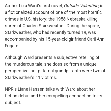
Author Liza Ward's first novel,
Outside Valentine
, is
a fictionalized account of one of the most horrific
crimes in U.S. history: the 1958 Nebraska killing
spree of Charles Starkweather. During the spree,
Starkweather, who had recently turned 19, was
accompanied by his 15-year-old girlfriend Caril Ann
Fugate.
Although Ward presents a subjective retelling of
the murderous tale, she does so from a unique
perspective: her paternal grandparents were two of
Starkweather's 11 victims.
NPR's Liane Hansen talks with Ward about her
fiction debut and her compelling connection to its
subject.