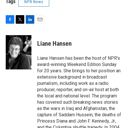
Tags
NPR News
F
T
L
E
a
w
i
m
c
i
n
a
e
t
k
i
Liane Hansen
b
t
e
l
o
e
d
o
r
I
Liane Hansen has been the host of NPR's
k
n
award-winning Weekend Edition Sunday
for 20 years. She brings to her position an
extensive background in broadcast
journalism, including work as a radio
producer, reporter, and on-air host at both
the local and national level. The program
has covered such breaking news stories
as the wars in Iraq and Afghanistan, the
capture of Saddam Hussein, the deaths of
Princess Diana and John F. Kennedy, Jr.,
and the Columbia shuttle tragedy. In 2004,