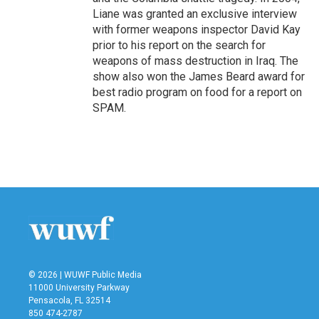
Liane was granted an exclusive interview
with former weapons inspector David Kay
prior to his report on the search for
weapons of mass destruction in Iraq. The
show also won the James Beard award for
best radio program on food for a report on
SPAM.
© 2026 | WUWF Public Media
11000 University Parkway
Pensacola, FL 32514
850 474-2787