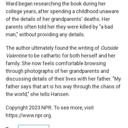
Ward began researching the book during her
college years, after spending a childhood unaware
of the details of her grandparents' deaths. Her
parents often told her they were killed by "a bad
man," without providing any details.
The author ultimately found the writing of
Outside
Valentine
to be cathartic for both herself and her
family. She now feels comfortable browsing
through photographs of her grandparents and
discussing details of their lives with her father. "My
father says that art is his way through the chaos of
the world," she tells Hansen.
Copyright 2023 NPR. To see more, visit
https://www.npr.org.