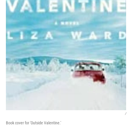
/
Book cover for 'Outside Valentine.'