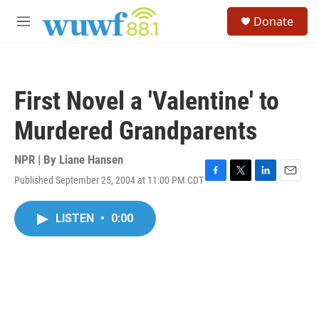
Skip to main content
S
Donate
e
M
a
e
r
n
c
u
h
First Novel a 'Valentine' to
u
e
Murdered Grandparents
r
y
NPR | By
Liane Hansen
Published September 25, 2004 at 11:00 PM CDT
F
T
L
E
a
w
i
m
c
i
n
a
LISTEN
•
0:00
e
t
k
i
b
t
e
l
o
e
d
o
r
I
k
n