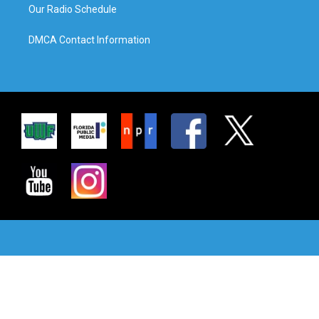
Our Radio Schedule
DMCA Contact Information